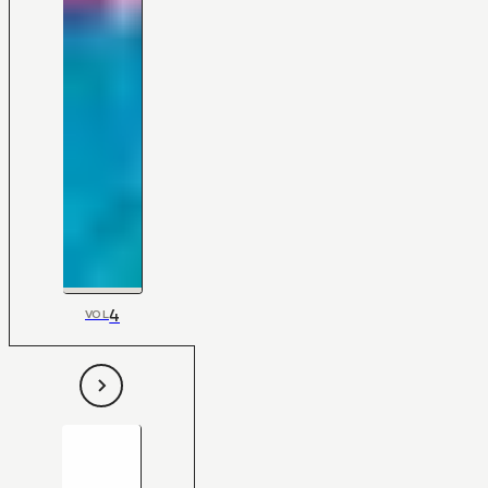
4
VOL