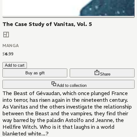
The Case Study of Vanitas, Vol. 5
MANGA
$
6
.
99
Add to cart
Buy as gift
Share
Add to collection
The Beast of Gévaudan, which once plunged France
into terror, has risen again in the nineteenth century.
As Vanitas and the others investigate the relationship
between the Beast and the vampires, they find their
way barred by the paladin Astolfo and Jeanne, the
Hellfire Witch. Who is it that laughs in a world
blanketed white...?