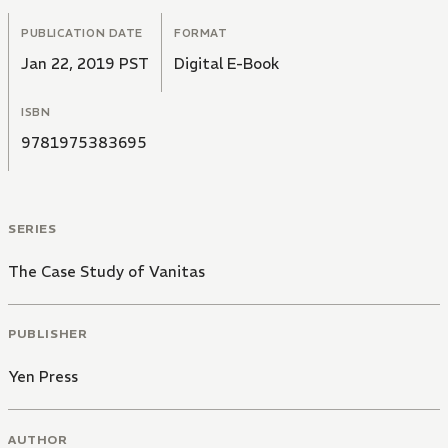
PUBLICATION DATE
FORMAT
Jan 22, 2019 PST
Digital E-Book
ISBN
9781975383695
SERIES
The Case Study of Vanitas
PUBLISHER
Yen Press
AUTHOR