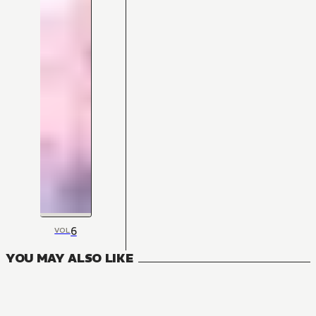
6
VOL
YOU MAY ALSO LIKE