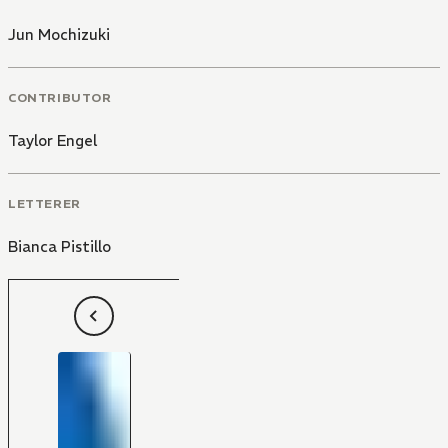
Jun Mochizuki
CONTRIBUTOR
Taylor Engel
LETTERER
Bianca Pistillo