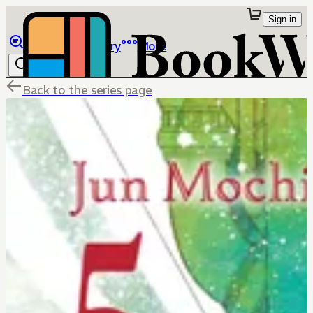
Sign in
Browse
Library
More
Back to the series page