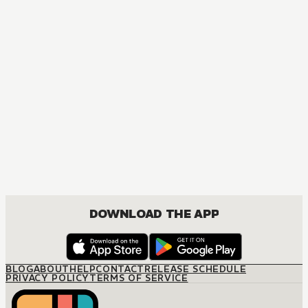
MANGA
One Piece
ACTION, COMEDY, DRAMA, FANTASY, SHOUNEN
DOWNLOAD THE APP
BLOG
ABOUT
HELP
CONTACT
RELEASE SCHEDULE
PRIVACY POLICY
TERMS OF SERVICE