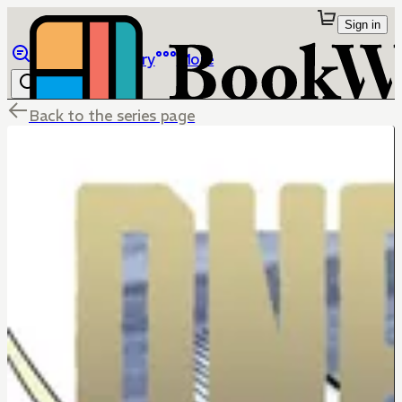
Sign in
Browse
Library
More
Back to the series page