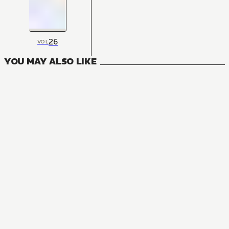
26
VOL
YOU MAY ALSO LIKE