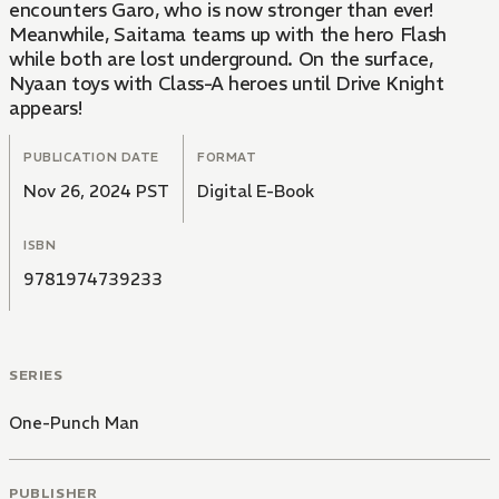
encounters Garo, who is now stronger than ever!
Meanwhile, Saitama teams up with the hero Flash
while both are lost underground. On the surface,
Nyaan toys with Class-A heroes until Drive Knight
appears!
PUBLICATION DATE
FORMAT
Nov 26, 2024 PST
Digital E-Book
ISBN
9781974739233
SERIES
One-Punch Man
PUBLISHER