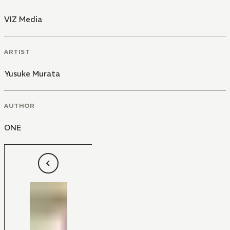
VIZ Media
ARTIST
Yusuke Murata
AUTHOR
ONE