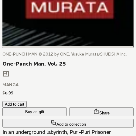
ONE-PUNCH MAN © 2012 by ONE, Yusuke Murata/SHUEISHA Inc.
One-Punch Man, Vol. 25
MANGA
$
6
.
99
Add to cart
Buy as gift
Share
Add to collection
In an underground labyrinth, Puri-Puri Prisoner