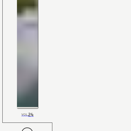
24
VOL