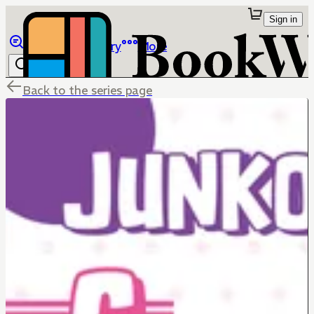
Sign in
Browse
Library
More
Back to the series page