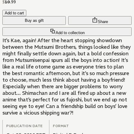
$
10
.
99
Add to cart
Buy as gift
Share
Add to collection
It’s Kae, again! After the heart stopping showdown
between the Mutsumi Brothers, things looked like they
might finally settle down again, but a bold confession
from Mutsumisenpai spurs all the boys into action! It’s
like a real life otome game as everyone tries to plan
the best romantic afternoon, but it’s so much pressure
to choose, much less think about having a boyfriend!
Especially when there are bigger problems to worry
about… Shimachan and I are all fired up about a new
anime that’s perfect for us fujoshi, but we end up not
seeing eye to eye! Can a friendship build on boys’ love
survive a vicious shipping war?!
PUBLICATION DATE
FORMAT