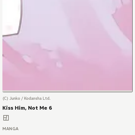
(C) Junko / Kodansha Ltd.
Kiss Him, Not Me 6
MANGA