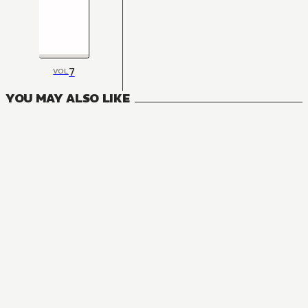
7
VOL
YOU MAY ALSO LIKE