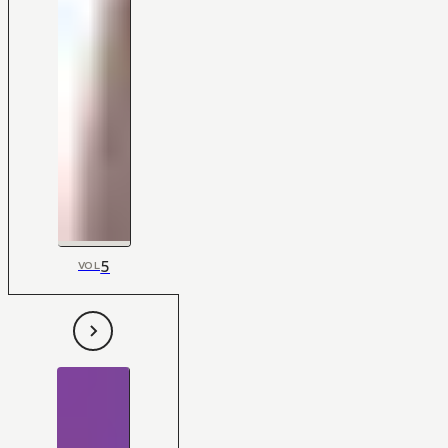
5
VOL