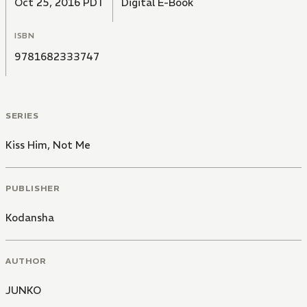
Oct 25, 2016 PDT
Digital E-Book
ISBN
9781682333747
SERIES
Kiss Him, Not Me
PUBLISHER
Kodansha
AUTHOR
JUNKO