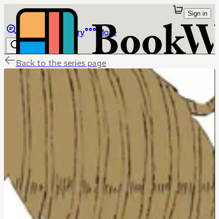
Sign in
Browse
Library
More
Back to the series page