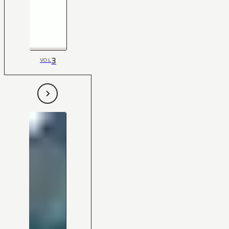
3
VOL