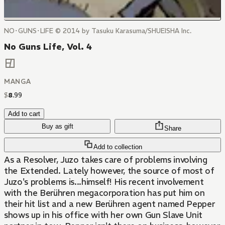
NO･GUNS･LIFE © 2014 by Tasuku Karasuma/SHUEISHA Inc.
No Guns Life, Vol. 4
MANGA
$
8
.
99
Add to cart
Buy as gift
Share
Add to collection
As a Resolver, Juzo takes care of problems involving
the Extended. Lately however, the source of most of
Juzo's problems is...himself! His recent involvement
with the Berühren megacorporation has put him on
their hit list and a new Berühren agent named Pepper
shows up in his office with her own Gun Slave Unit