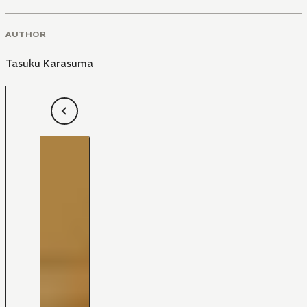
AUTHOR
Tasuku Karasuma