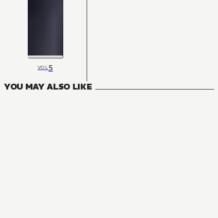
5
VOL
YOU MAY ALSO LIKE