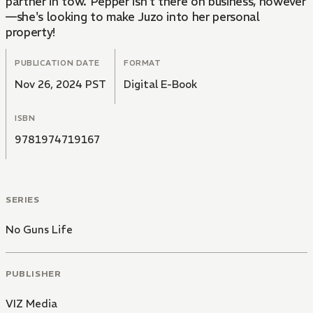
partner in tow. Pepper isn't there on business, however
—she's looking to make Juzo into her personal
property!
PUBLICATION DATE
FORMAT
Nov 26, 2024 PST
Digital E-Book
ISBN
9781974719167
SERIES
No Guns Life
PUBLISHER
VIZ Media