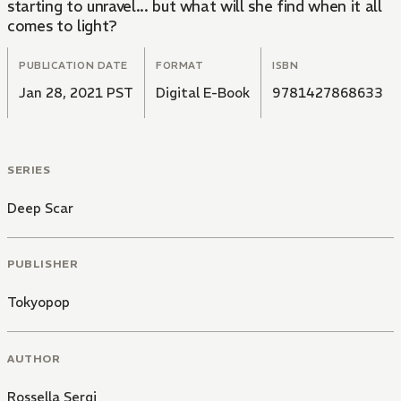
starting to unravel... but what will she find when it all
comes to light?
PUBLICATION DATE
FORMAT
ISBN
Jan 28, 2021 PST
Digital E-Book
9781427868633
SERIES
Deep Scar
PUBLISHER
Tokyopop
AUTHOR
Rossella Sergi