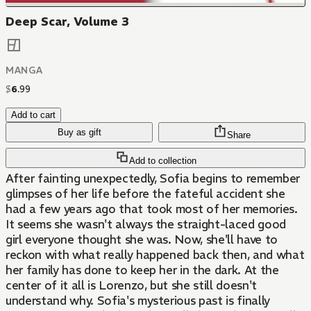
Deep Scar, Volume 3
MANGA
$
6
.
99
Add to cart
Buy as gift
Share
Add to collection
After fainting unexpectedly, Sofia begins to remember
glimpses of her life before the fateful accident she
had a few years ago that took most of her memories.
It seems she wasn't always the straight-laced good
girl everyone thought she was. Now, she'll have to
reckon with what really happened back then, and what
her family has done to keep her in the dark. At the
center of it all is Lorenzo, but she still doesn't
understand why. Sofia's mysterious past is finally