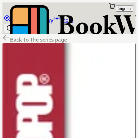
Sign in
Browse
Library
More
Back to the series page