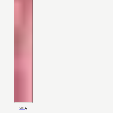
4
VOL