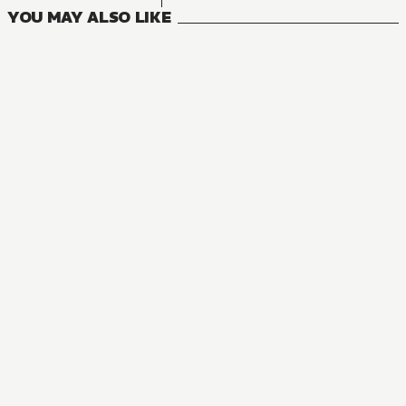
YOU MAY ALSO LIKE