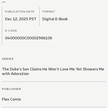
In a cold voice, he tells her," I have no intention of
loving you".
PUBLICATION DATE
FORMAT
Dec 12, 2025 PST
Digital E-Book
E-CODE
04000000C00002966106
SERIES
The Duke's Son Claims He Won't Love Me Yet Showers Me
with Adoration
PUBLISHER
Flex Comix