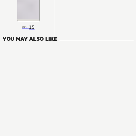
15
VOL
YOU MAY ALSO LIKE