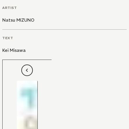
ARTIST
Natsu MIZUNO
TEXT
Kei Misawa