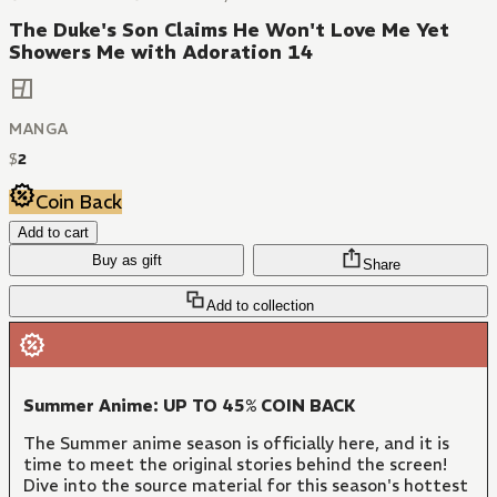
The Duke's Son Claims He Won't Love Me Yet
Showers Me with Adoration 14
MANGA
$
2
Coin Back
Add to cart
Buy as gift
Share
Add to collection
Summer Anime: UP TO 45% COIN BACK
The Summer anime season is officially here, and it is
time to meet the original stories behind the screen!
Dive into the source material for this season's hottest