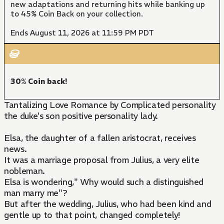
new adaptations and returning hits while banking up
to 45% Coin Back on your collection.
Ends August 11, 2026 at 11:59 PM PDT
30% Coin back!
Tantalizing Love Romance by Complicated personality
the duke's son positive personality lady.
Elsa, the daughter of a fallen aristocrat, receives
news.
It was a marriage proposal from Julius, a very elite
nobleman.
Elsa is wondering," Why would such a distinguished
man marry me"?
But after the wedding, Julius, who had been kind and
gentle up to that point, changed completely!