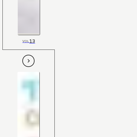
13
VOL