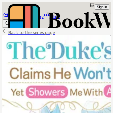
Sign in
Browse
Library
More
Back to the series page