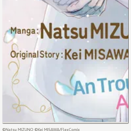
©Natsu MIZUNO ©Kei MISAWA/FlexComix