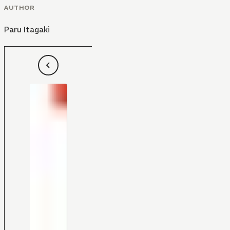
AUTHOR
Paru Itagaki