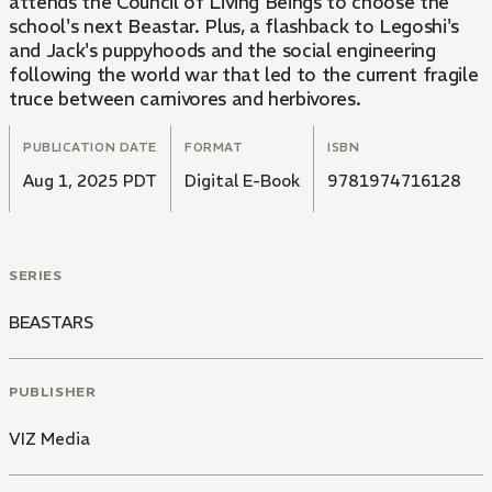
attends the Council of Living Beings to choose the
school's next Beastar. Plus, a flashback to Legoshi's
and Jack's puppyhoods and the social engineering
following the world war that led to the current fragile
truce between carnivores and herbivores.
PUBLICATION DATE
FORMAT
ISBN
Aug 1, 2025 PDT
Digital E-Book
9781974716128
SERIES
BEASTARS
PUBLISHER
VIZ Media