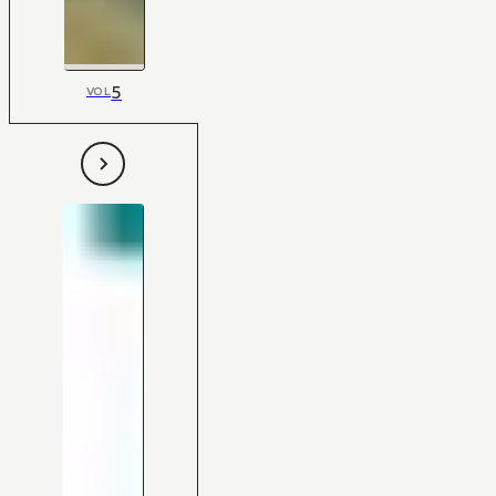
5
VOL