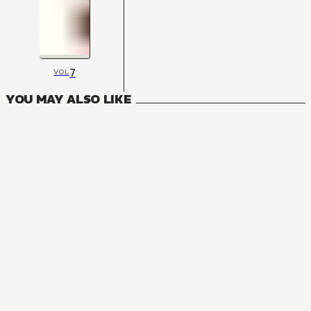
7
VOL
YOU MAY ALSO LIKE