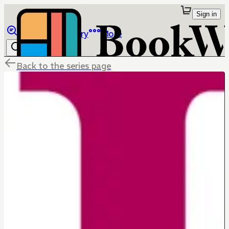
Sign in
Browse
Library
More
Back to the series page