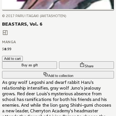
© 2017 PARU ITAGAKI (AKITASHOTEN)
BEASTARS, Vol. 6
MANGA
$
8
.
99
Add to cart
Buy as gift
Share
Add to collection
As gray wolf Legoshi and dwarf rabbit Haru's
relationship intensifies, gray wolf Juno's jealousy
grows. Red deer Louis's mysterious absence from
school has ramifications for both his friends and his
enemies. And while the lion gang Shishi-gumi chooses
a new leader, Cherryton Academy's headmaster