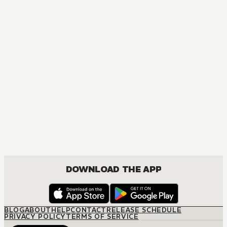
DOWNLOAD THE APP
BLOG
ABOUT
HELP
CONTACT
RELEASE SCHEDULE
PRIVACY POLICY
TERMS OF SERVICE