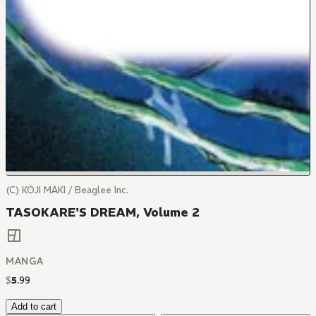
(C) KOJI MAKI / Beaglee Inc.
TASOKARE'S DREAM, Volume 2
MANGA
$
5
.
99
Add to cart