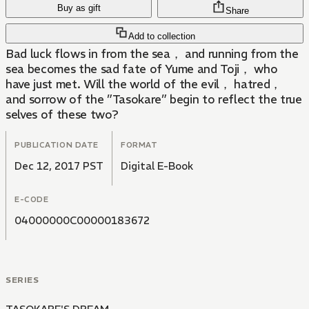
Buy as gift
Share
Add to collection
Bad luck flows in from the sea， and running from the
sea becomes the sad fate of Yume and Toji， who
have just met. Will the world of the evil， hatred，
and sorrow of the ”Tasokare” begin to reflect the true
selves of these two?
PUBLICATION DATE
FORMAT
Dec 12, 2017 PST
Digital E-Book
E-CODE
04000000C00000183672
SERIES