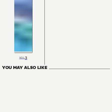
3
VOL
YOU MAY ALSO LIKE