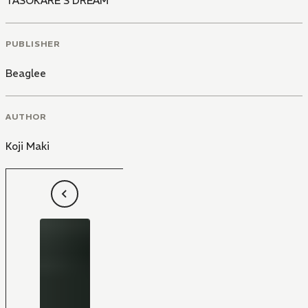
TASOKARE'S DREAM
PUBLISHER
Beaglee
AUTHOR
Koji Maki