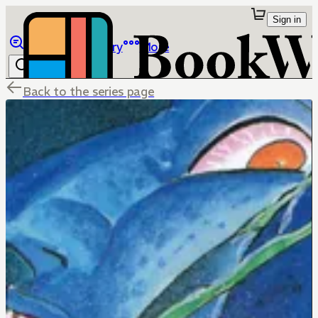
Sign in
Browse
Library
More
Back to the series page