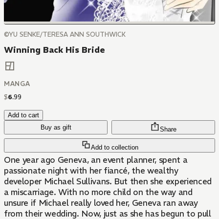
©YU SENKE/TERESA ANN SOUTHWICK
Winning Back His Bride
MANGA
$
6
.
99
Add to cart
Buy as gift
Share
Add to collection
One year ago Geneva, an event planner, spent a
passionate night with her fiancé, the wealthy
developer Michael Sullivans. But then she experienced
a miscarriage. With no more child on the way and
unsure if Michael really loved her, Geneva ran away
from their wedding. Now, just as she has begun to pull