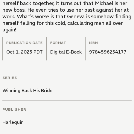
herself back together, it turns out that Michael is her
new boss. He even tries to use her past against her at
work. What's worse is that Geneva is somehow finding
herself falling for this cold, calculating man all over
again!
PUBLICATION DATE
FORMAT
ISBN
Oct 1, 2025 PDT
Digital E-Book
9784596254177
SERIES
Winning Back His Bride
PUBLISHER
Harlequin