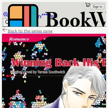
Sign in
Browse
Library
More
Back to the series page