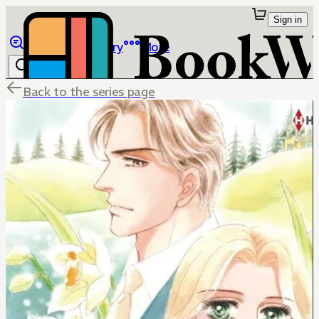
Sign in
Browse
Library
More
Back to the series page