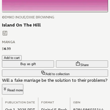
©EMIKO INOUE/DIXIE BROWNING
Island On The Hill
MANGA
$
6
.
99
Add to cart
Buy as gift
Share
Add to collection
Will a fake marriage be the solution to their problems?
Read more
PUBLICATION DATE
FORMAT
ISBN
Oct 1, 2025 PDT
Digital E-Book
9784596021144