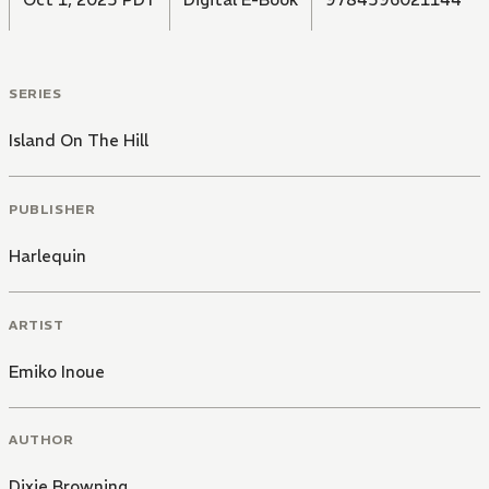
SERIES
Island On The Hill
PUBLISHER
Harlequin
ARTIST
Emiko Inoue
AUTHOR
Dixie Browning