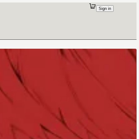
Sign in