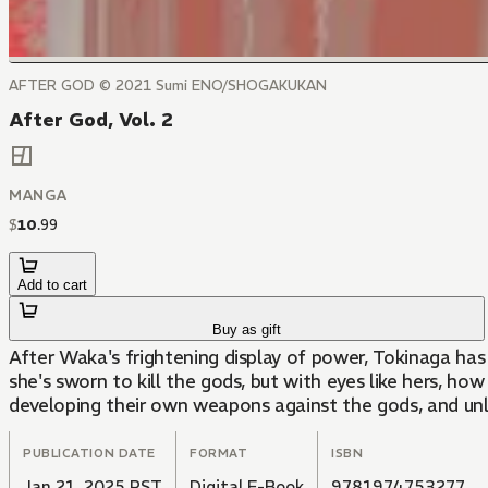
AFTER GOD ©️ 2021 Sumi ENO/SHOGAKUKAN
After God, Vol. 2
MANGA
$
10
.
99
Add to cart
Buy as gift
After Waka's frightening display of power, Tokinaga has
she's sworn to kill the gods, but with eyes like hers, ho
developing their own weapons against the gods, and unle
PUBLICATION DATE
FORMAT
ISBN
Jan 21, 2025 PST
Digital E-Book
9781974753277