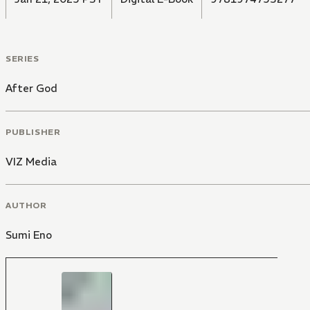
SERIES
After God
PUBLISHER
VIZ Media
AUTHOR
Sumi Eno