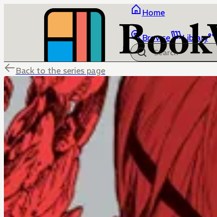
Home
Browse
Library
Back to the series page