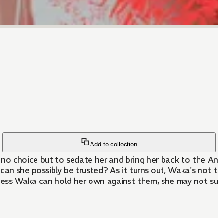
Add to collection
 no choice but to sedate her and bring her back to the A
w can she possibly be trusted? As it turns out, Waka's not
ss Waka can hold her own against them, she may not survi