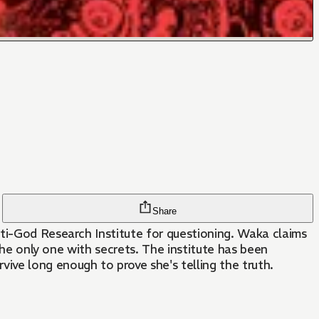
Share
nti-God Research Institute for questioning. Waka claims
 the only one with secrets. The institute has been
ve long enough to prove she's telling the truth.