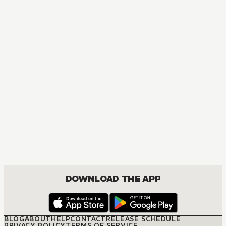
MANGA
Fruits Basket Collector's Edition
COMEDY, DRAMA, ROMANCE, SHOUJO
DOWNLOAD THE APP
BLOG
ABOUT
HELP
CONTACT
RELEASE SCHEDULE
PRIVACY POLICY
TERMS OF SERVICE