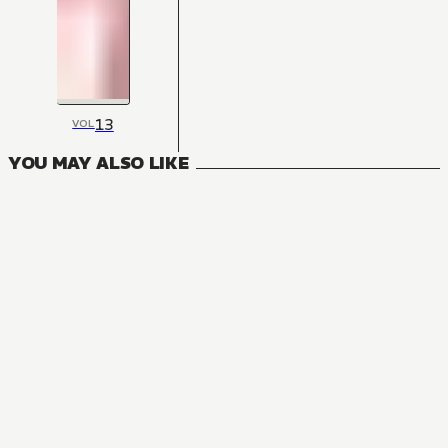
13
VOL
YOU MAY ALSO LIKE