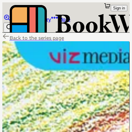
Sign in
Browse
Library
More
Back to the series page