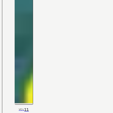
11
VOL