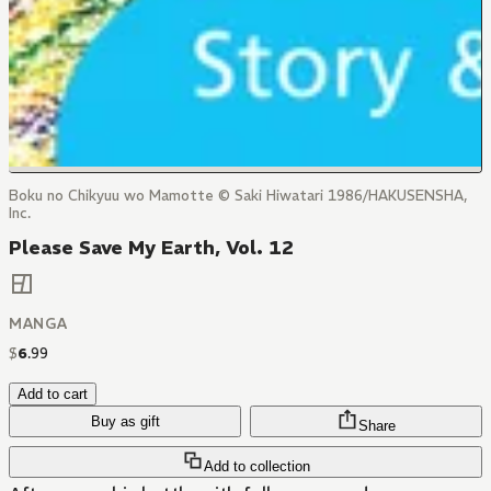
Boku no Chikyuu wo Mamotte © Saki Hiwatari 1986/HAKUSENSHA,
Inc.
Please Save My Earth, Vol. 12
MANGA
$
6
.
99
Add to cart
Buy as gift
Share
Add to collection