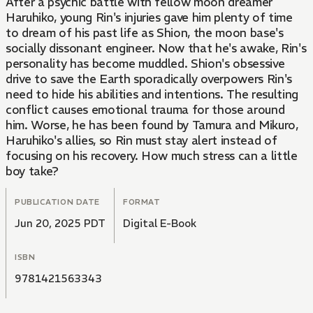
After a psychic battle with fellow moon dreamer
Haruhiko, young Rin's injuries gave him plenty of time
to dream of his past life as Shion, the moon base's
socially dissonant engineer. Now that he's awake, Rin's
personality has become muddled. Shion's obsessive
drive to save the Earth sporadically overpowers Rin's
need to hide his abilities and intentions. The resulting
conflict causes emotional trauma for those around
him. Worse, he has been found by Tamura and Mikuro,
Haruhiko's allies, so Rin must stay alert instead of
focusing on his recovery. How much stress can a little
boy take?
PUBLICATION DATE
FORMAT
Jun 20, 2025 PDT
Digital E-Book
ISBN
9781421563343