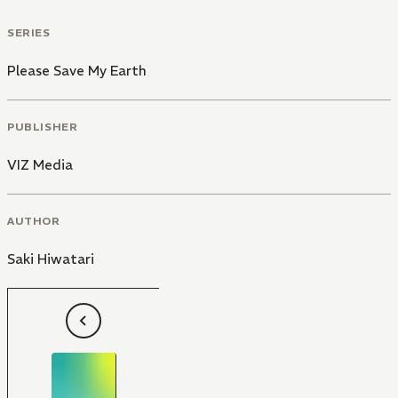
SERIES
Please Save My Earth
PUBLISHER
VIZ Media
AUTHOR
Saki Hiwatari