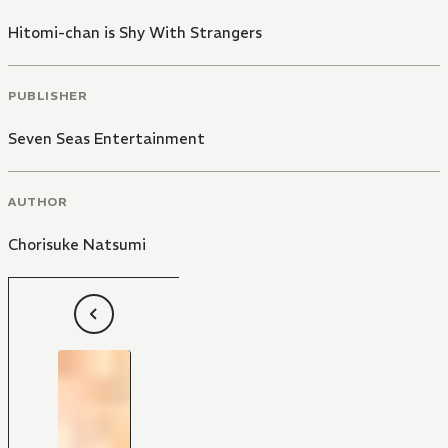
Hitomi-chan is Shy With Strangers
PUBLISHER
Seven Seas Entertainment
AUTHOR
Chorisuke Natsumi