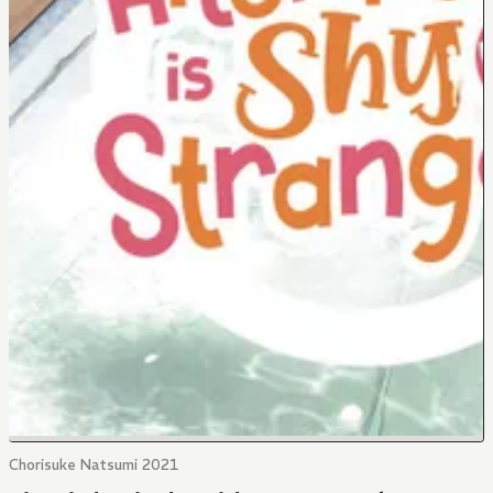
Chorisuke Natsumi 2021