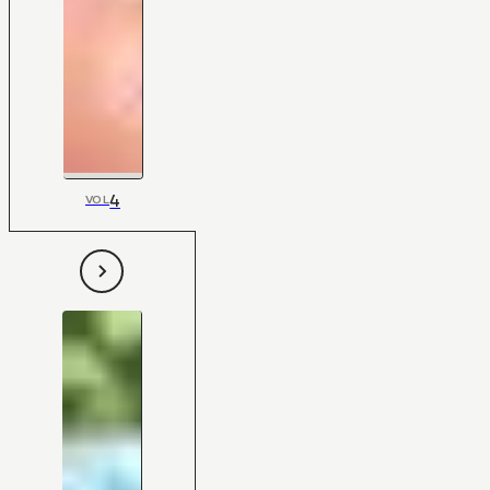
4
VOL