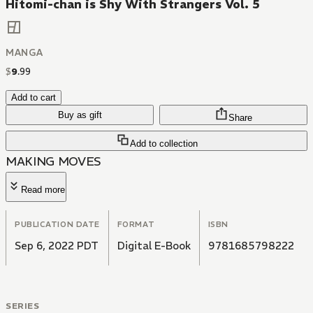
Hitomi-chan is Shy With Strangers Vol. 5
MANGA
$
9
.
99
Add to cart
Buy as gift
Share
Add to collection
MAKING MOVES
Read more
PUBLICATION DATE
FORMAT
ISBN
Sep 6, 2022 PDT
Digital E-Book
9781685798222
SERIES