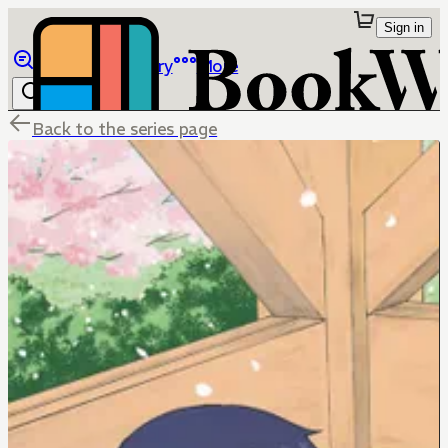
Sign in
Browse
Library
More
Back to the series page