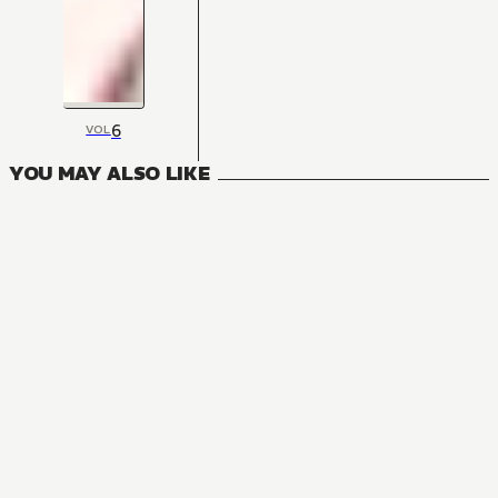
6
VOL
YOU MAY ALSO LIKE