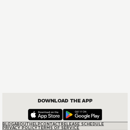
MANGA
Ouran High School Host Club
COMEDY, DRAMA, ROMANCE, SHOUJO
DOWNLOAD THE APP
BLOG
ABOUT
HELP
CONTACT
RELEASE SCHEDULE
PRIVACY POLICY
TERMS OF SERVICE