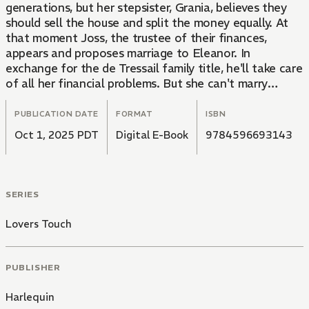
generations, but her stepsister, Grania, believes they
should sell the house and split the money equally. At
that moment Joss, the trustee of their finances,
appears and proposes marriage to Eleanor. In
exchange for the de Tressail family title, he'll take care
of all her financial problems. But she can't marry
someone who doesn't love her...even if she loves him!
PUBLICATION DATE
FORMAT
ISBN
Oct 1, 2025 PDT
Digital E-Book
9784596693143
SERIES
Lovers Touch
PUBLISHER
Harlequin