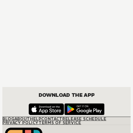
MANGA
A Price Worth Paying?
JOSEI, ROMANCE
DOWNLOAD THE APP
BLOG
ABOUT
HELP
CONTACT
RELEASE SCHEDULE
PRIVACY POLICY
TERMS OF SERVICE