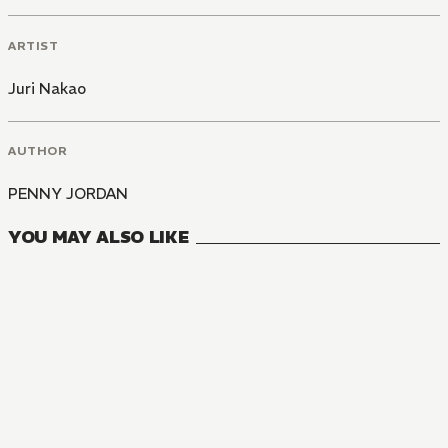
ARTIST
Juri Nakao
AUTHOR
PENNY JORDAN
YOU MAY ALSO LIKE