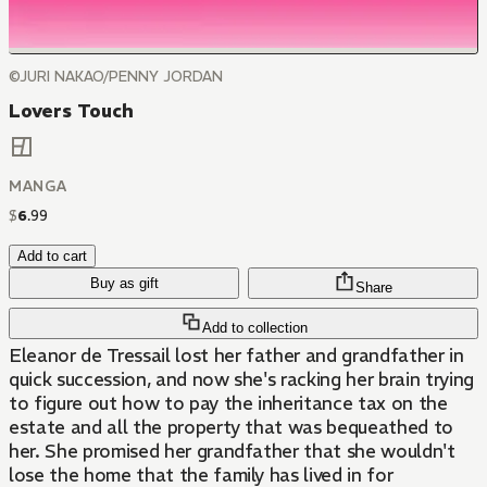
©JURI NAKAO/PENNY JORDAN
Lovers Touch
MANGA
$
6
.
99
Add to cart
Buy as gift
Share
Add to collection
Eleanor de Tressail lost her father and grandfather in
quick succession, and now she's racking her brain trying
to figure out how to pay the inheritance tax on the
estate and all the property that was bequeathed to
her. She promised her grandfather that she wouldn't
lose the home that the family has lived in for