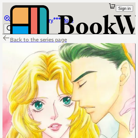
Sign in
Browse
Library
More
Back to the series page