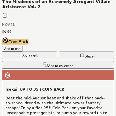
The Misdeeds of an Extremely Arrogant Villain
Aristocrat Vol. 2
NOVEL
$
9
.
99
Coin Back
Add to cart
Buy as gift
Share
Add to collection
Isekai: UP TO 35% COIN BACK
Beat the mid-August heat and shake off that back-
to-school dread with the ultimate power fantasy
escape! Enjoy a flat 25% Coin Back on your favorite
unstoppable protagonists, or bump your reward up to