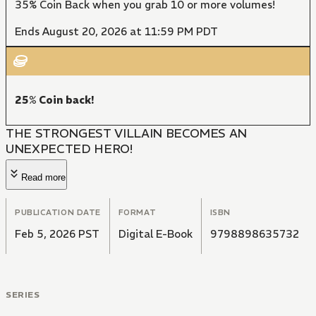
35% Coin Back when you grab 10 or more volumes!
Ends August 20, 2026 at 11:59 PM PDT
25% Coin back!
THE STRONGEST VILLAIN BECOMES AN
UNEXPECTED HERO!
Read more
PUBLICATION DATE
FORMAT
ISBN
Feb 5, 2026 PST
Digital E-Book
9798898635732
SERIES