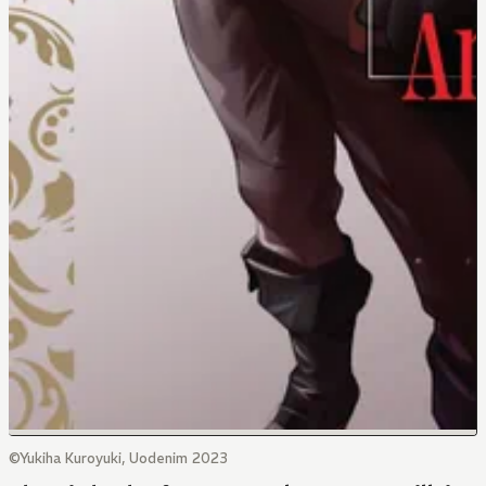
©Yukiha Kuroyuki, Uodenim 2023