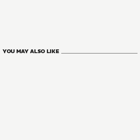
AUDIOBOOK
The Misdeeds of an Extremely Arrogant Villain Aristocrat
1
VOLUMES
YOU MAY ALSO LIKE