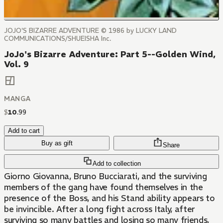
JOJO'S BIZARRE ADVENTURE © 1986 by LUCKY LAND
COMMUNICATIONS/SHUEISHA Inc.
JoJo's Bizarre Adventure: Part 5--Golden Wind,
Vol. 9
MANGA
$
10
.
99
Add to cart
Buy as gift
Share
Add to collection
Giorno Giovanna, Bruno Bucciarati, and the surviving
members of the gang have found themselves in the
presence of the Boss, and his Stand ability appears to
be invincible. After a long fight across Italy, after
surviving so many battles and losing so many friends,