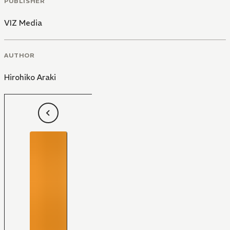
PUBLISHER
VIZ Media
AUTHOR
Hirohiko Araki