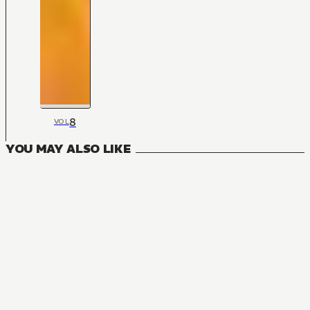
8
VOL
YOU MAY ALSO LIKE