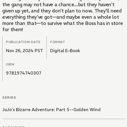
the gang may not have a chance...but they haven't
given up yet, and they don't plan to now. They'll need
everything they've got—and maybe even a whole lot
more than that—to survive what the Boss has in store
for them!
PUBLICATION DATE
FORMAT
Nov 26, 2024 PST
Digital E-Book
ISBN
9781974740307
SERIES
JoJo's Bizarre Adventure: Part 5--Golden Wind