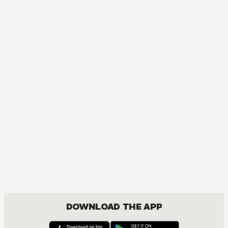
MANGA
One Piece
ACTION, COMEDY, DRAMA, FANTASY, SHOUNEN
DOWNLOAD THE APP