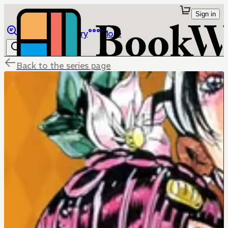
Sign in
Browse
Library
More
Back to the series page