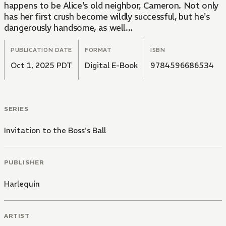
happens to be Alice's old neighbor, Cameron. Not only
has her first crush become wildly successful, but he's
dangerously handsome, as well...
PUBLICATION DATE
FORMAT
ISBN
Oct 1, 2025 PDT
Digital E-Book
9784596686534
SERIES
Invitation to the Boss's Ball
PUBLISHER
Harlequin
ARTIST