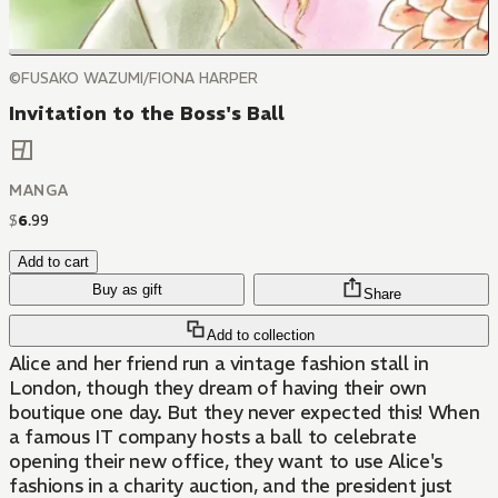
©FUSAKO WAZUMI/FIONA HARPER
Invitation to the Boss's Ball
MANGA
$
6
.
99
Add to cart
Buy as gift
Share
Add to collection
Alice and her friend run a vintage fashion stall in
London, though they dream of having their own
boutique one day. But they never expected this! When
a famous IT company hosts a ball to celebrate
opening their new office, they want to use Alice's
fashions in a charity auction, and the president just