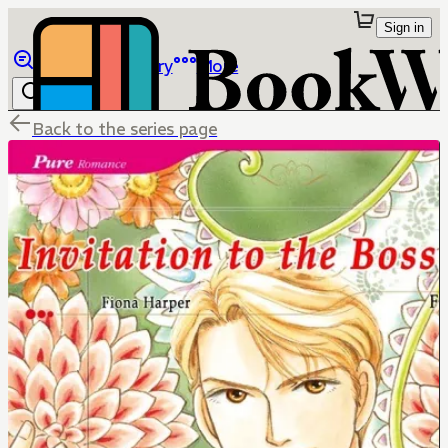
Sign in
Browse
Library
More
Back to the series page