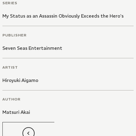
SERIES
My Status as an Assassin Obviously Exceeds the Hero's
PUBLISHER
Seven Seas Entertainment
ARTIST
Hiroyuki Aigamo
AUTHOR
Matsuri Akai