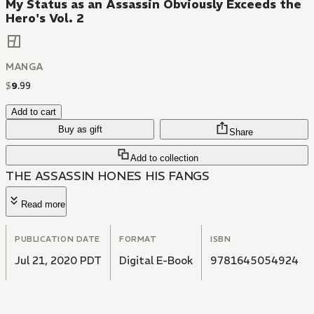
My Status as an Assassin Obviously Exceeds the
Hero's Vol. 2
MANGA
$
9
.
99
Add to cart
Buy as gift
Share
Add to collection
THE ASSASSIN HONES HIS FANGS
Read more
PUBLICATION DATE
FORMAT
ISBN
Jul 21, 2020 PDT
Digital E-Book
9781645054924