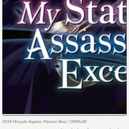
2019 Hiroyuki Aigamo, Matsuri Akai / OVERLAP