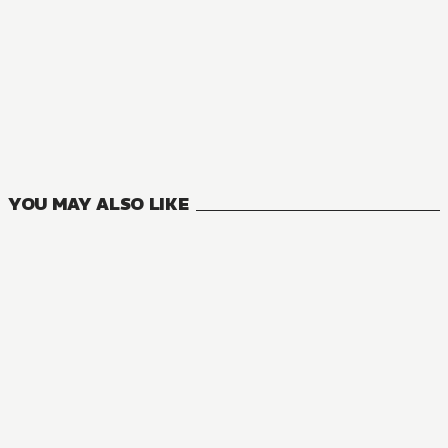
YOU MAY ALSO LIKE