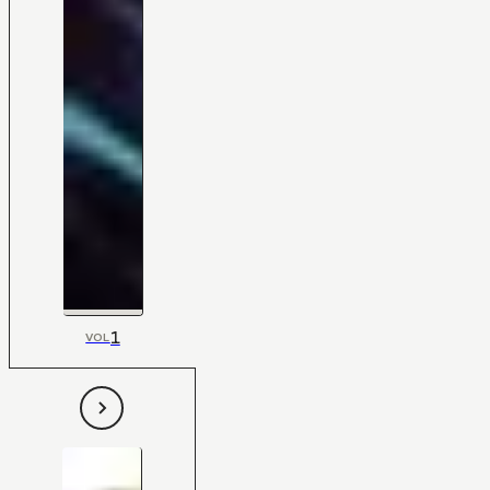
1
VOL