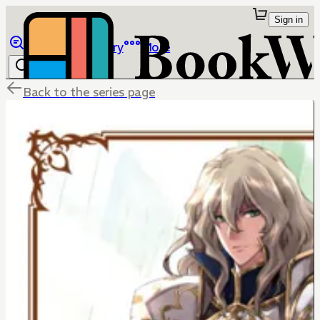
Sign in
Browse
Library
More
Back to the series page