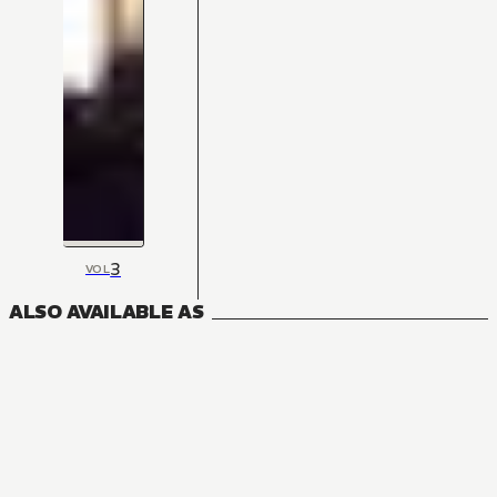
3
VOL
ALSO AVAILABLE AS