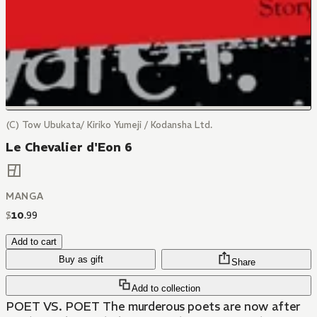
(C) Tow Ubukata/ Kiriko Yumeji / Kodansha Ltd.
Le Chevalier d'Eon 6
MANGA
$
10
.
99
Add to cart
Buy as gift
Share
Add to collection
POET VS. POET The murderous poets are now after