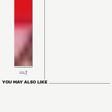
7
VOL
YOU MAY ALSO LIKE