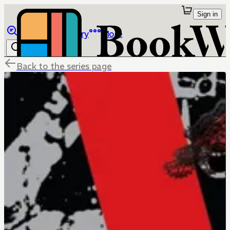
Sign in
Browse
Library
More
Back to the series page