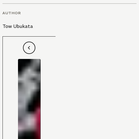
AUTHOR
Tow Ubukata