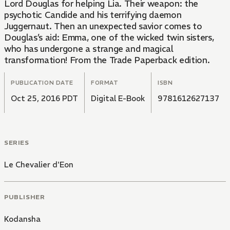
Lord Douglas for helping Lia. Their weapon: the
psychotic Candide and his terrifying daemon
Juggernaut. Then an unexpected savior comes to
Douglas’s aid: Emma, one of the wicked twin sisters,
who has undergone a strange and magical
transformation! From the Trade Paperback edition.
PUBLICATION DATE
FORMAT
ISBN
Oct 25, 2016 PDT
Digital E-Book
9781612627137
SERIES
Le Chevalier d'Eon
PUBLISHER
Kodansha