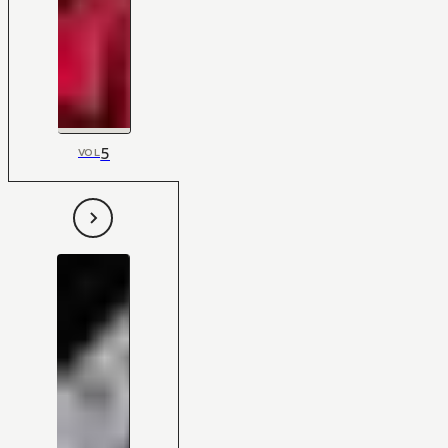
5
VOL