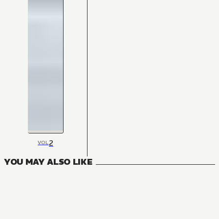
2
VOL
YOU MAY ALSO LIKE