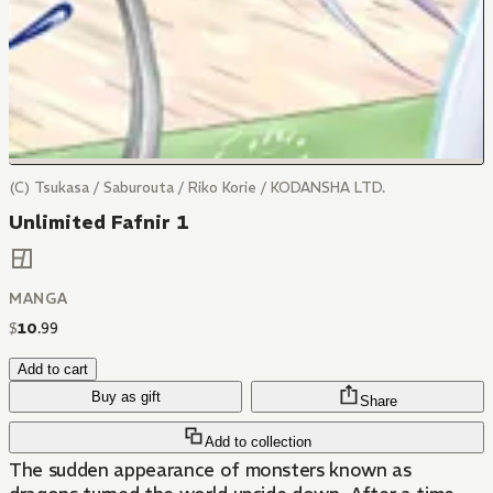
(C) Tsukasa / Saburouta / Riko Korie / KODANSHA LTD.
Unlimited Fafnir 1
MANGA
$
10
.
99
Add to cart
Buy as gift
Share
Add to collection
The sudden appearance of monsters known as