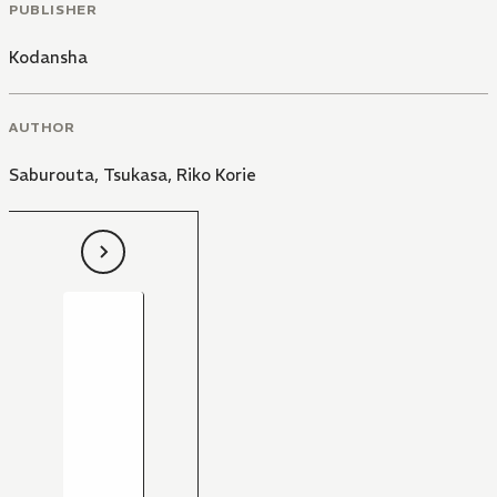
PUBLISHER
Kodansha
AUTHOR
Saburouta
,
Tsukasa
,
Riko Korie