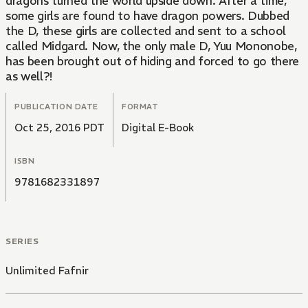
dragons turned the world upside down. After a time,
some girls are found to have dragon powers. Dubbed
the D, these girls are collected and sent to a school
called Midgard. Now, the only male D, Yuu Mononobe,
has been brought out of hiding and forced to go there
as well?!
PUBLICATION DATE
FORMAT
Oct 25, 2016 PDT
Digital E-Book
ISBN
9781682331897
SERIES
Unlimited Fafnir