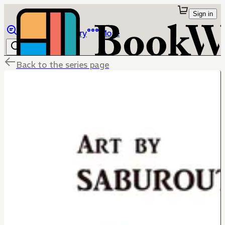
Sign in
Browse
Library
More
Back to the series page