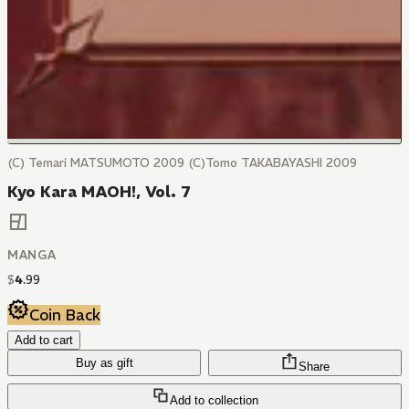
(C) Temari MATSUMOTO 2009 (C)Tomo TAKABAYASHI 2009
Kyo Kara MAOH!, Vol. 7
MANGA
$
4
.
99
Coin Back
Add to cart
Buy as gift
Share
Add to collection