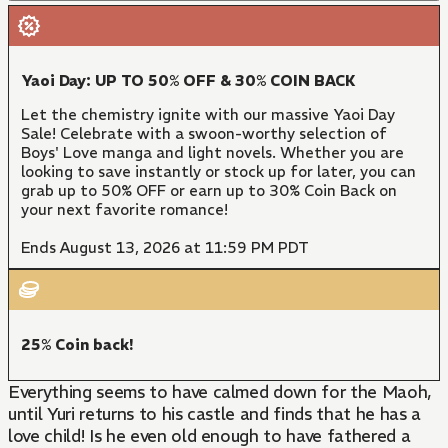
Yaoi Day: UP TO 50% OFF & 30% COIN BACK
Let the chemistry ignite with our massive Yaoi Day
Sale! Celebrate with a swoon-worthy selection of
Boys' Love manga and light novels. Whether you are
looking to save instantly or stock up for later, you can
grab up to 50% OFF or earn up to 30% Coin Back on
your next favorite romance!
Ends August 13, 2026 at 11:59 PM PDT
25% Coin back!
Everything seems to have calmed down for the Maoh,
until Yuri returns to his castle and finds that he has a
love child! Is he even old enough to have fathered a