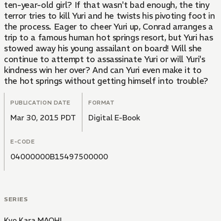
ten-year-old girl? If that wasn't bad enough, the tiny
terror tries to kill Yuri and he twists his pivoting foot in
the process. Eager to cheer Yuri up, Conrad arranges a
trip to a famous human hot springs resort, but Yuri has
stowed away his young assailant on board! Will she
continue to attempt to assassinate Yuri or will Yuri's
kindness win her over? And can Yuri even make it to
the hot springs without getting himself into trouble?
PUBLICATION DATE
FORMAT
Mar 30, 2015 PDT
Digital E-Book
E-CODE
04000000B15497500000
SERIES
Kyo Kara MAOH!