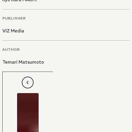
PUBLISHER
VIZ Media
AUTHOR
Temari Matsumoto