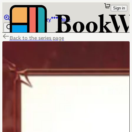
Sign in
Browse
Library
More
Back to the series page