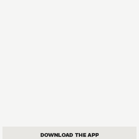
DOWNLOAD THE APP