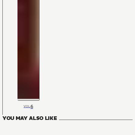
6
VOL
YOU MAY ALSO LIKE