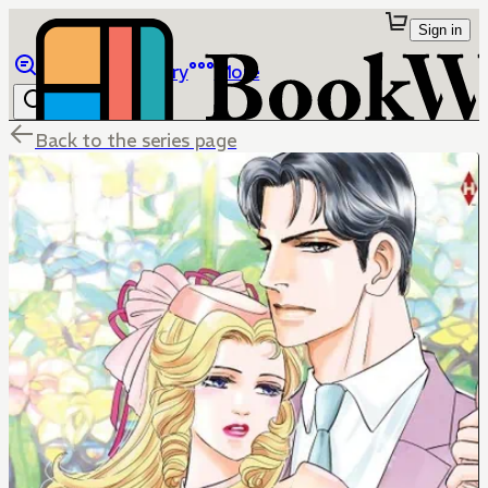
Sign in
Browse
Library
More
Back to the series page