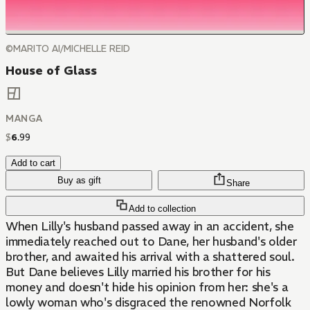
©MARITO AI/MICHELLE REID
House of Glass
MANGA
$
6
.
99
Add to cart
Buy as gift
Share
Add to collection
When Lilly's husband passed away in an accident, she
immediately reached out to Dane, her husband's older
brother, and awaited his arrival with a shattered soul.
But Dane believes Lilly married his brother for his
money and doesn't hide his opinion from her: she's a
lowly woman who's disgraced the renowned Norfolk