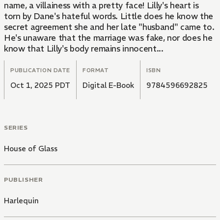
name, a villainess with a pretty face! Lilly's heart is
torn by Dane's hateful words. Little does he know the
secret agreement she and her late "husband" came to.
He's unaware that the marriage was fake, nor does he
know that Lilly's body remains innocent...
PUBLICATION DATE
FORMAT
ISBN
Oct 1, 2025 PDT
Digital E-Book
9784596692825
SERIES
House of Glass
PUBLISHER
Harlequin