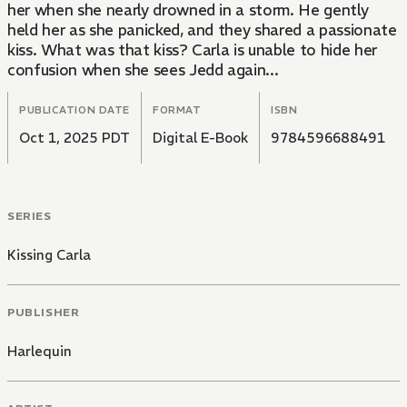
her when she nearly drowned in a storm. He gently
held her as she panicked, and they shared a passionate
kiss. What was that kiss? Carla is unable to hide her
confusion when she sees Jedd again...
PUBLICATION DATE
FORMAT
ISBN
Oct 1, 2025 PDT
Digital E-Book
9784596688491
SERIES
Kissing Carla
PUBLISHER
Harlequin