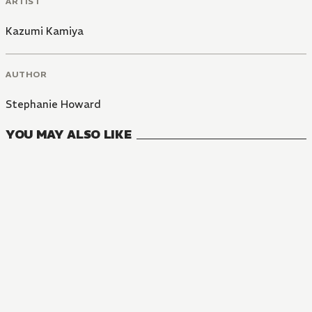
ARTIST
Kazumi Kamiya
AUTHOR
Stephanie Howard
YOU MAY ALSO LIKE