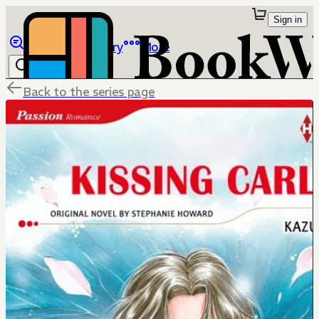
Sign in
Browse
Library
More
Back to the series page