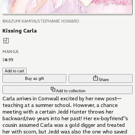
©KAZUMI KAMIYA/STEPHANIE HOWARD
Kissing Carla
MANGA
$
6
.
99
Add to cart
Buy as gift
Share
Add to collection
Carla arrives in Cornwall excited by her new post—
teaching at a summer school. However, a chance
meeting with a certain Jedd Hunter throws her
backward,two years into her past! Her ex-boyfriend''s
cousin assumed Carla was a gold digger and treated
her with scorn, but Jedd was also the one who saved