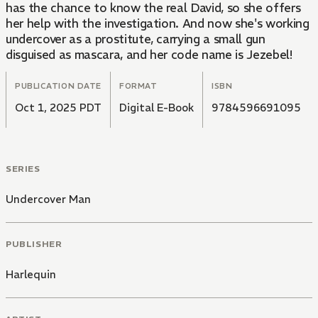
has the chance to know the real David, so she offers
her help with the investigation. And now she's working
undercover as a prostitute, carrying a small gun
disguised as mascara, and her code name is Jezebel!
PUBLICATION DATE
FORMAT
ISBN
Oct 1, 2025 PDT
Digital E-Book
9784596691095
SERIES
Undercover Man
PUBLISHER
Harlequin