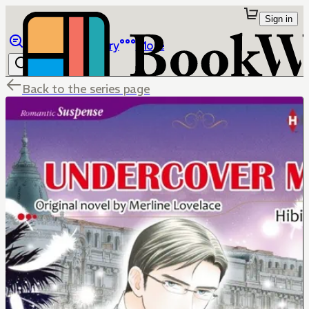
Sign in
Browse
Library
More
Back to the series page