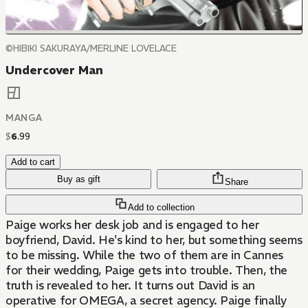
©HIBIKI SAKURAYA/MERLINE LOVELACE
Undercover Man
MANGA
$
6
.
99
Add to cart
Buy as gift
Share
Add to collection
Paige works her desk job and is engaged to her
boyfriend, David. He's kind to her, but something seems
to be missing. While the two of them are in Cannes
for their wedding, Paige gets into trouble. Then, the
truth is revealed to her. It turns out David is an
operative for OMEGA, a secret agency. Paige finally