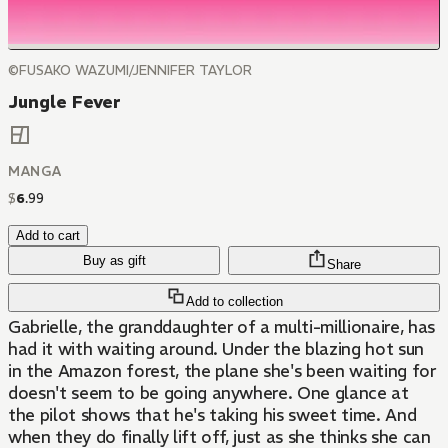
©FUSAKO WAZUMI/JENNIFER TAYLOR
Jungle Fever
MANGA
$
6
.
99
Add to cart
Buy as gift
Share
Add to collection
Gabrielle, the granddaughter of a multi-millionaire, has
had it with waiting around. Under the blazing hot sun
in the Amazon forest, the plane she's been waiting for
doesn't seem to be going anywhere. One glance at
the pilot shows that he's taking his sweet time. And
when they do finally lift off, just as she thinks she can