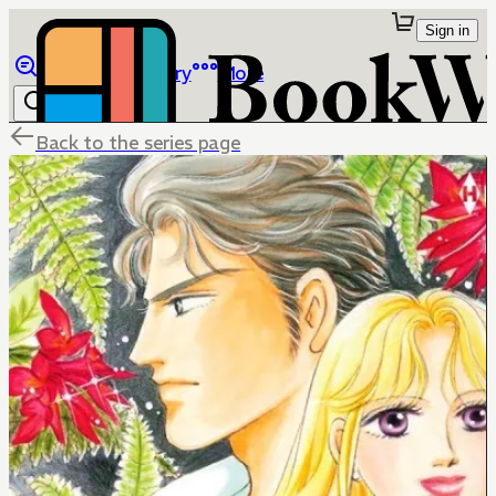
Sign in
Browse
Library
More
Back to the series page