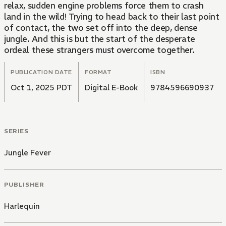
relax, sudden engine problems force them to crash
land in the wild! Trying to head back to their last point
of contact, the two set off into the deep, dense
jungle. And this is but the start of the desperate
ordeal these strangers must overcome together.
PUBLICATION DATE
FORMAT
ISBN
Oct 1, 2025 PDT
Digital E-Book
9784596690937
SERIES
Jungle Fever
PUBLISHER
Harlequin