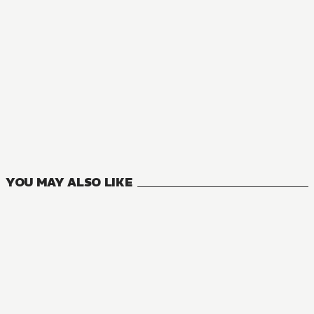
YOU MAY ALSO LIKE