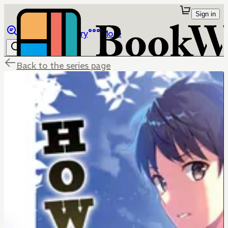
Sign in
Browse
Library
More
Back to the series page