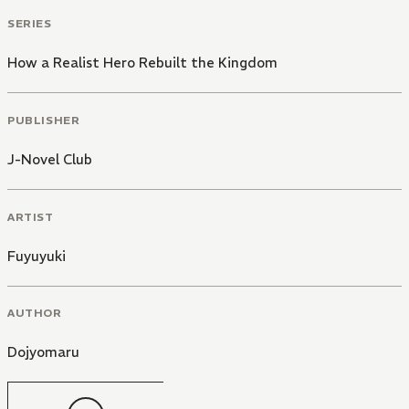
SERIES
How a Realist Hero Rebuilt the Kingdom
PUBLISHER
J-Novel Club
ARTIST
Fuyuyuki
AUTHOR
Dojyomaru