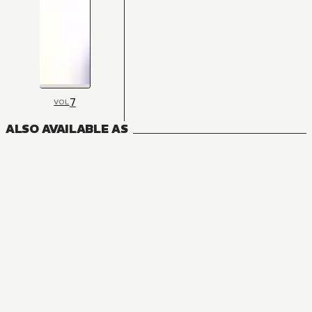
7
VOL
ALSO AVAILABLE AS