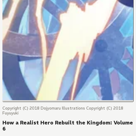
Copyright (C) 2018 Dojyomaru Illustrations Copyright (C) 2018
Fuyuyuki
How a Realist Hero Rebuilt the Kingdom: Volume
6