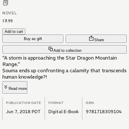
NOVEL
$
7
.
99
Add to cart
Buy as gift
Share
Add to collection
“A storm is approaching the Star Dragon Mountain
Range.”
Souma ends up confronting a calamity that transcends
human knowledge?!
Read more
PUBLICATION DATE
FORMAT
ISBN
Jun 7, 2018 PDT
Digital E-Book
9781718309104