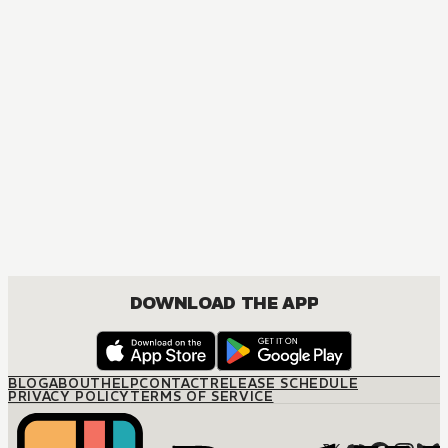
DOWNLOAD THE APP
BLOG
ABOUT
HELP
CONTACT
RELEASE SCHEDULE
PRIVACY POLICY
TERMS OF SERVICE