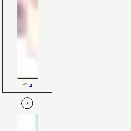
5
VOL