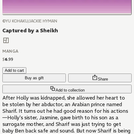
©YU KOHAKU/JACKIE HYMAN
Captured by a Sheikh
MANGA
$
6
.
99
Add to cart
Buy as gift
Share
Add to collection
After Holly was kidnapped, she allowed her heart to
be stolen by her abductor, an Arabian prince named
Sharif. It turns out he had good reason for his actions
—Holly's sister, Jasmine, gave birth to his son as a
surrogate mother, and Sharif was just trying to get
baby Ben back safe and sound. But now Sharif is being