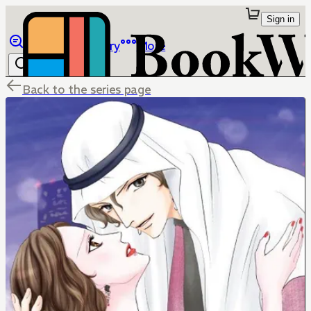
Sign in
Browse
Library
More
Back to the series page