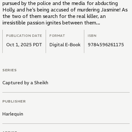
pursued by the police and the media for abducting
Holly, and he's being accused of murdering Jasmine! As
the two of them search for the real killer, an
irresistible passion ignites between them...
PUBLICATION DATE
FORMAT
ISBN
Oct 1, 2025 PDT
Digital E-Book
9784596261175
SERIES
Captured by a Sheikh
PUBLISHER
Harlequin