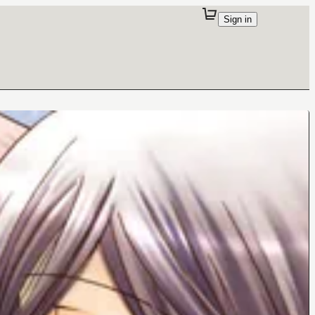
Sign in