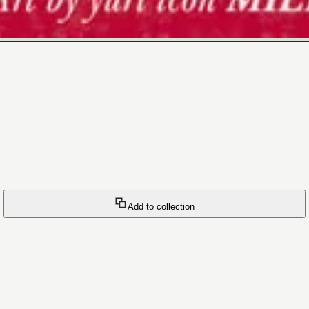
Add to collection