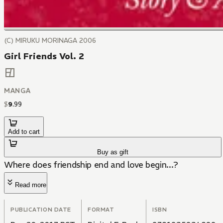
(C) MIRUKU MORINAGA 2006
Girl Friends Vol. 2
MANGA
$
9
.
99
Add to cart
Buy as gift
Where does friendship end and love begin...?
Read more
PUBLICATION DATE
FORMAT
ISBN