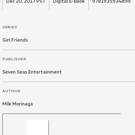
Dec 20, 2017 PST
Digital E-Book
9781935934899
SERIES
Girl Friends
PUBLISHER
Seven Seas Entertainment
AUTHOR
Milk Morinaga