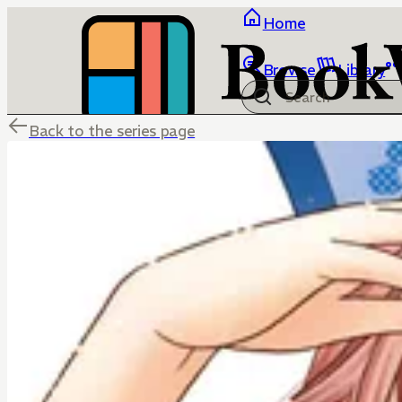
Home
Browse
Library
Back to the series page