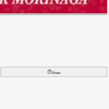
Share