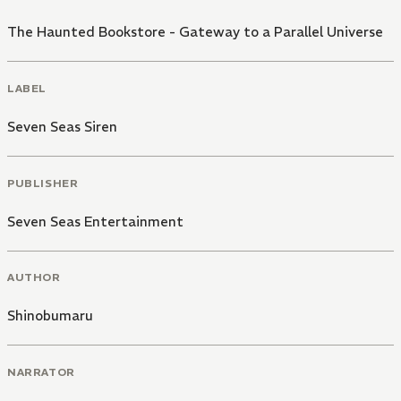
The Haunted Bookstore - Gateway to a Parallel Universe
LABEL
Seven Seas Siren
PUBLISHER
Seven Seas Entertainment
AUTHOR
Shinobumaru
NARRATOR