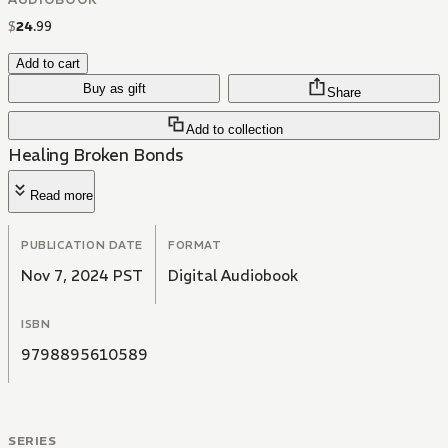
$
24
.
99
Add to cart
Buy as gift
Share
Add to collection
Healing Broken Bonds
Read more
PUBLICATION DATE
FORMAT
Nov 7, 2024 PST
Digital Audiobook
ISBN
9798895610589
SERIES