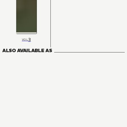
3
VOL
ALSO AVAILABLE AS