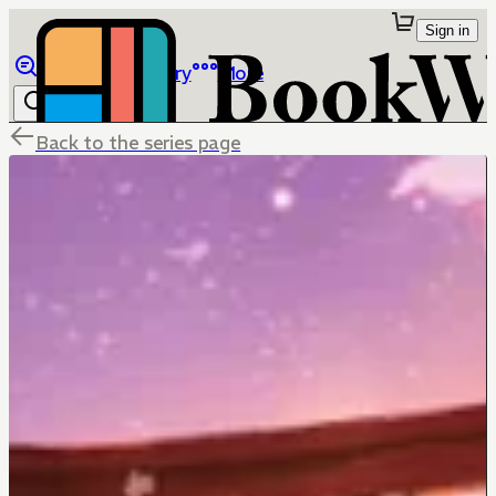
Sign in
Browse
Library
More
Back to the series page