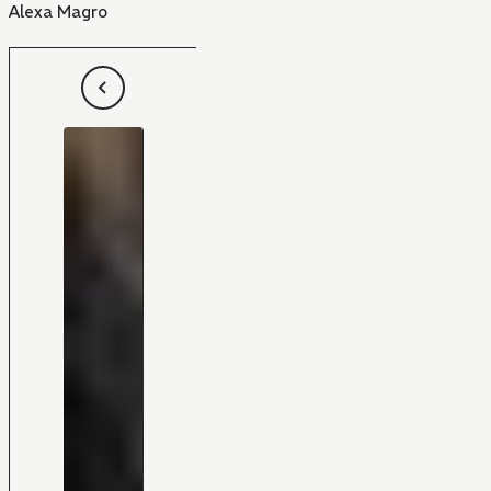
Alexa Magro