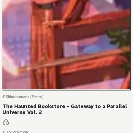
©Shinobumaru (Story)
The Haunted Bookstore - Gateway to a Parallel
Universe Vol. 2
AUDIOBOOK