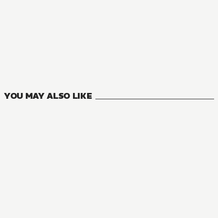
NOVEL
The Haunted Bookstore - Gateway to a Parallel Universe
7
VOLUMES
YOU MAY ALSO LIKE