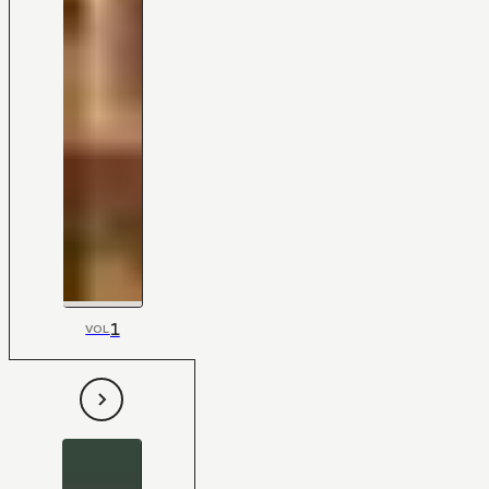
1
VOL