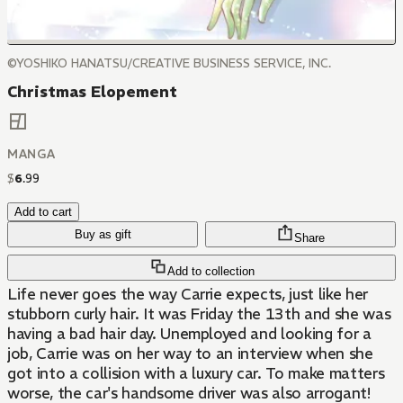
©YOSHIKO HANATSU/CREATIVE BUSINESS SERVICE, INC.
Christmas Elopement
MANGA
$
6
.
99
Add to cart
Buy as gift
Share
Add to collection
Life never goes the way Carrie expects, just like her
stubborn curly hair. It was Friday the 13th and she was
having a bad hair day. Unemployed and looking for a
job, Carrie was on her way to an interview when she
got into a collision with a luxury car. To make matters
worse, the car's handsome driver was also arrogant!