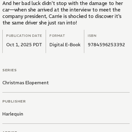
And her bad luck didn't stop with the damage to her
car—when she arrived at the interview to meet the
company president, Carrie is shocked to discover it's
the same driver she just ran into!
PUBLICATION DATE
FORMAT
ISBN
Oct 1, 2025 PDT
Digital E-Book
9784596253392
SERIES
Christmas Elopement
PUBLISHER
Harlequin