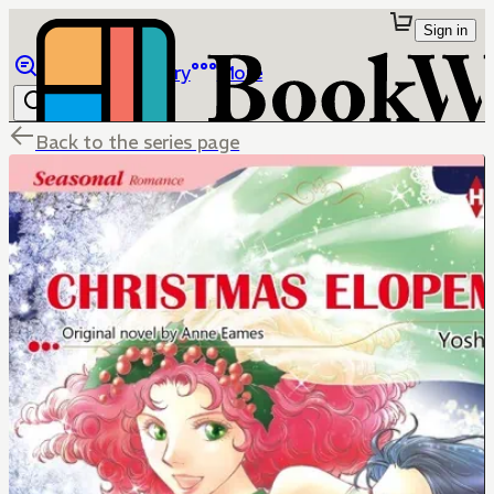
Sign in
Browse
Library
More
Back to the series page