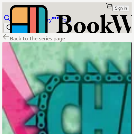
Sign in
Browse
Library
More
Back to the series page