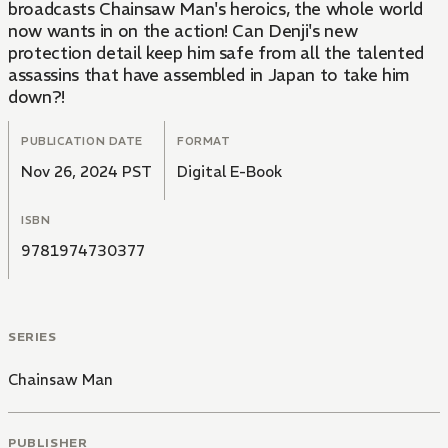
broadcasts Chainsaw Man's heroics, the whole world
now wants in on the action! Can Denji's new
protection detail keep him safe from all the talented
assassins that have assembled in Japan to take him
down?!
PUBLICATION DATE
FORMAT
Nov 26, 2024 PST
Digital E-Book
ISBN
9781974730377
SERIES
Chainsaw Man
PUBLISHER