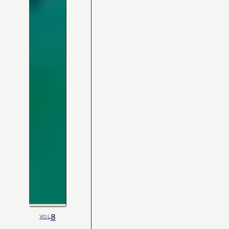
8
VOL