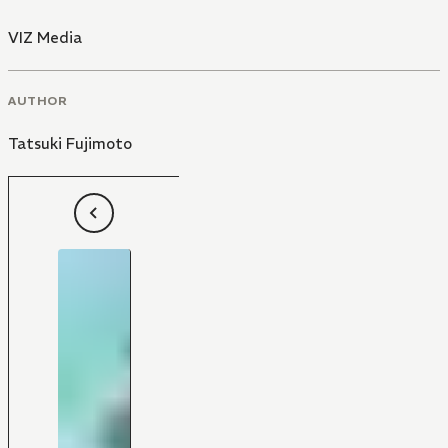
VIZ Media
AUTHOR
Tatsuki Fujimoto