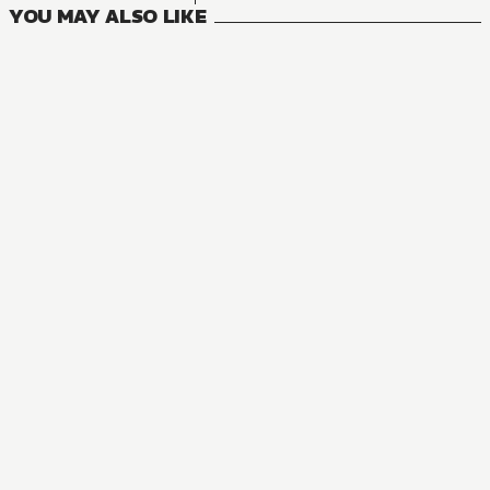
YOU MAY ALSO LIKE