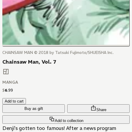
CHAINSAW MAN © 2018 by Tatsuki Fujimoto/SHUEISHA Inc.
Chainsaw Man, Vol. 7
MANGA
$
6
.
99
Add to cart
Buy as gift
Share
Add to collection
Denji's gotten too famous! After a news program