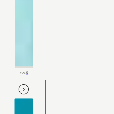
6
VOL