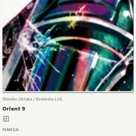
Shinobu Ohtaka / Kodansha Ltd.
Orient 9
MANGA