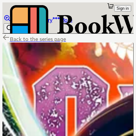
Sign in
Browse
Library
More
Back to the series page