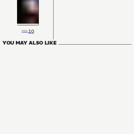
10
VOL
YOU MAY ALSO LIKE