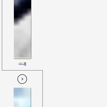
8
VOL