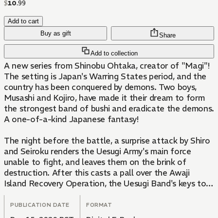
$
10
.
99
Add to cart
Buy as gift
Share
Add to collection
A new series from Shinobu Ohtaka, creator of "Magi"!
The setting is Japan's Warring States period, and the
country has been conquered by demons. Two boys,
Musashi and Kojiro, have made it their dream to form
the strongest band of bushi and eradicate the demons.
A one-of-a-kind Japanese fantasy!
The night before the battle, a surprise attack by Shiro
and Seiroku renders the Uesugi Army's main force
unable to fight, and leaves them on the brink of
destruction. After this casts a pall over the Awaji
Island Recovery Operation, the Uesugi Band's keys to
victory lie in Kuroko's strategy and the awakening of
the Obsidian Goddess... The Awaji Island arc reaches
PUBLICATION DATE
FORMAT
its thrilling climax!