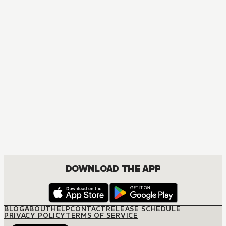
NOVEL
Naruto
ACTION, COMEDY, DRAMA, FANTASY, SHOUNEN
DOWNLOAD THE APP
BLOG
ABOUT
HELP
CONTACT
RELEASE SCHEDULE
PRIVACY POLICY
TERMS OF SERVICE