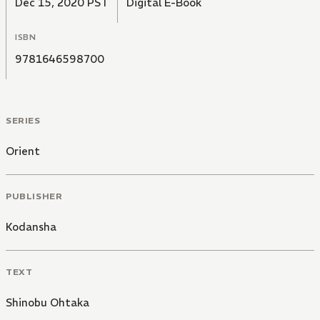
Dec 15, 2020 PST
Digital E-Book
ISBN
9781646598700
SERIES
Orient
PUBLISHER
Kodansha
TEXT
Shinobu Ohtaka