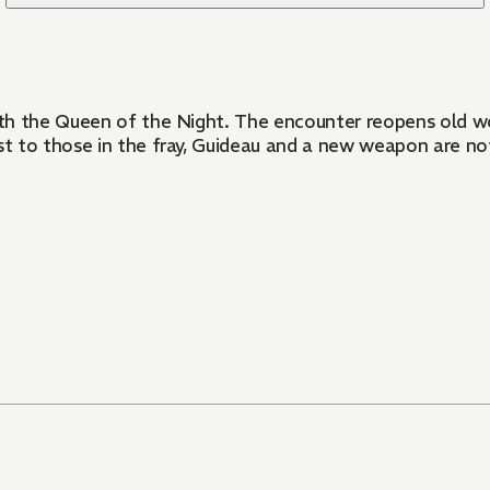
th the Queen of the Night. The encounter reopens old wo
 to those in the fray, Guideau and a new weapon are not 