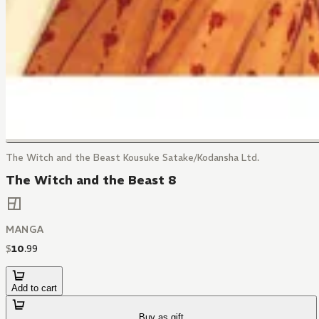
The Witch and the Beast Kousuke Satake/Kodansha Ltd.
The Witch and the Beast 8
MANGA
$
10
.
99
Add to cart
Buy as gift