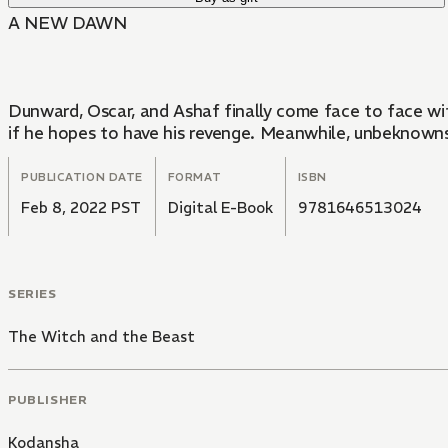
A NEW DAWN
Dunward, Oscar, and Ashaf finally come face to face wi
if he hopes to have his revenge. Meanwhile, unbeknownst
PUBLICATION DATE
FORMAT
ISBN
Feb 8, 2022 PST
Digital E-Book
9781646513024
SERIES
The Witch and the Beast
PUBLISHER
Kodansha