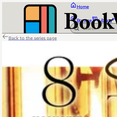
Home
Browse
Library
Back to the series page