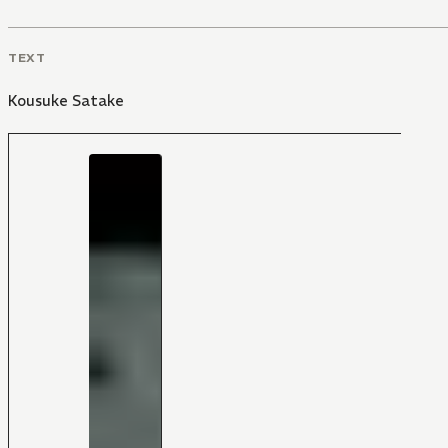
TEXT
Kousuke Satake