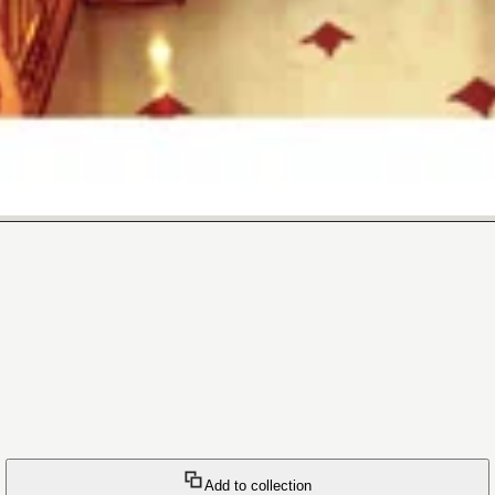
Add to collection