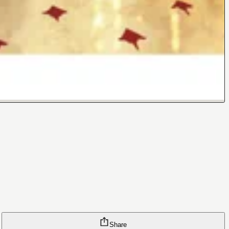
Share