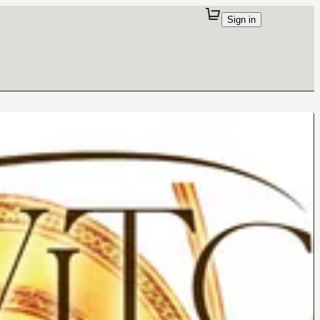
Sign in