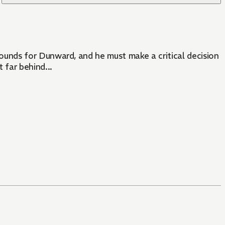
unds for Dunward, and he must make a critical decision
far behind...