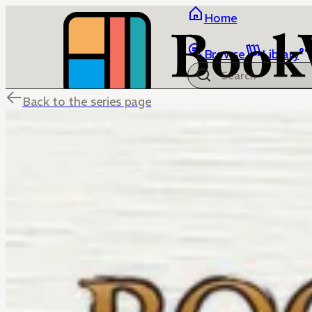
Home
Browse
Library
Back to the series page