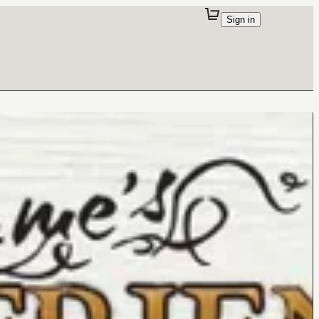
Sign in