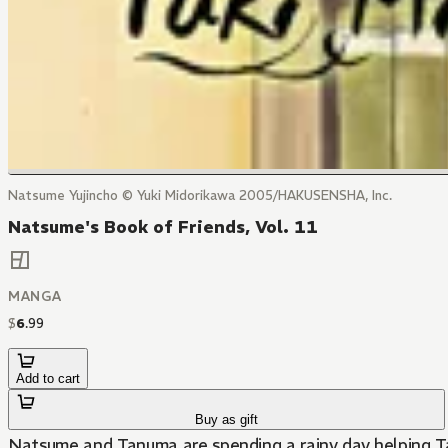
Natsume Yujincho © Yuki Midorikawa 2005/HAKUSENSHA, Inc.
Natsume's Book of Friends, Vol. 11
MANGA
$
6
.
99
Add to cart
Buy as gift
Natsume and Tanuma are spending a rainy day helping Tak