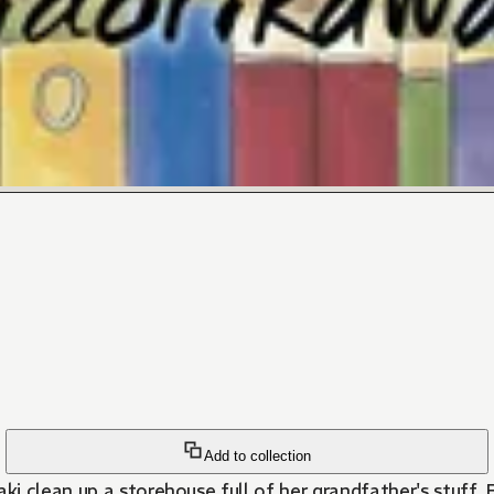
Add to collection
i clean up a storehouse full of her grandfather's stuff. 