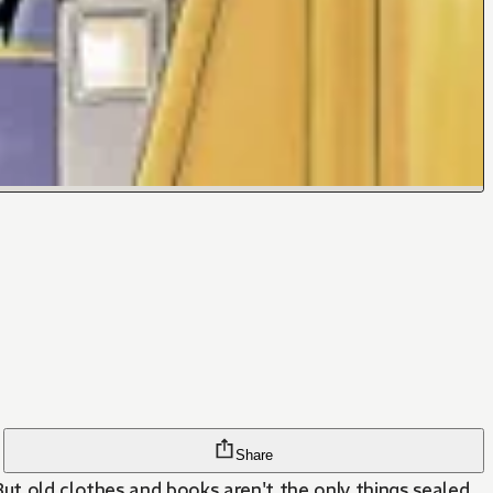
Share
But old clothes and books aren't the only things sealed