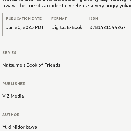
away. The friends accidentally release a very angry yok
PUBLICATION DATE
FORMAT
ISBN
Jun 20, 2025 PDT
Digital E-Book
9781421544267
SERIES
Natsume's Book of Friends
PUBLISHER
VIZ Media
AUTHOR
Yuki Midorikawa