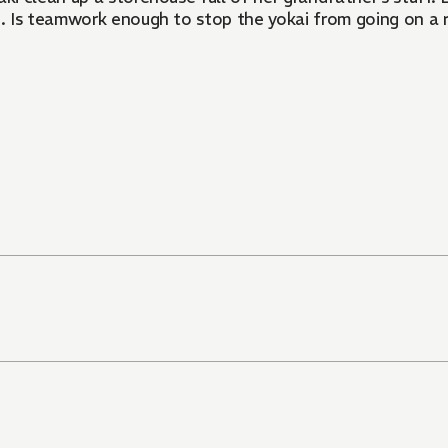
ai. Is teamwork enough to stop the yokai from going on a