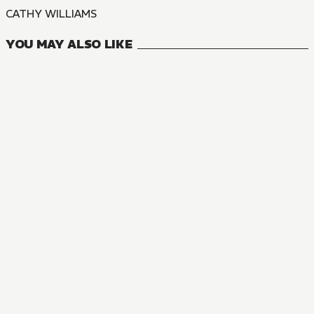
CATHY WILLIAMS
YOU MAY ALSO LIKE