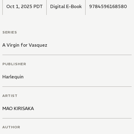
Oct 1, 2025 PDT
Digital E-Book
9784596168580
SERIES
A Virgin for Vasquez
PUBLISHER
Harlequin
ARTIST
MAO KIRISAKA
AUTHOR