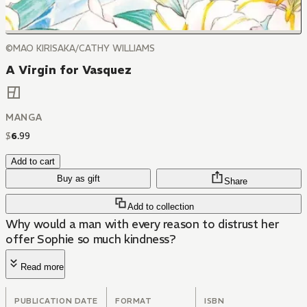
©MAO KIRISAKA/CATHY WILLIAMS
A Virgin for Vasquez
MANGA
$
6
.
99
Add to cart
Buy as gift
Share
Add to collection
Why would a man with every reason to distrust her
offer Sophie so much kindness?
Read more
PUBLICATION DATE
FORMAT
ISBN