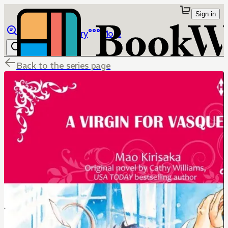
Sign in
Browse
Library
More
Back to the series page