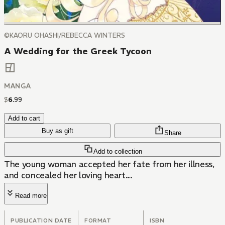
©KAORU OHASHI/REBECCA WINTERS
A Wedding for the Greek Tycoon
MANGA
$
6
.
99
Add to cart
Buy as gift
Share
Add to collection
The young woman accepted her fate from her illness,
and concealed her loving heart...
Read more
PUBLICATION DATE
FORMAT
ISBN