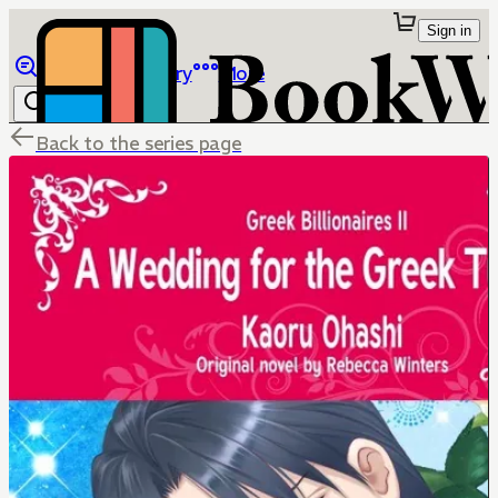
Sign in
Browse
Library
More
Back to the series page