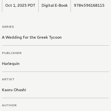
Oct 1, 2025 PDT
Digital E-Book
9784596168115
SERIES
A Wedding for the Greek Tycoon
PUBLISHER
Harlequin
ARTIST
Kaoru Ohashi
AUTHOR