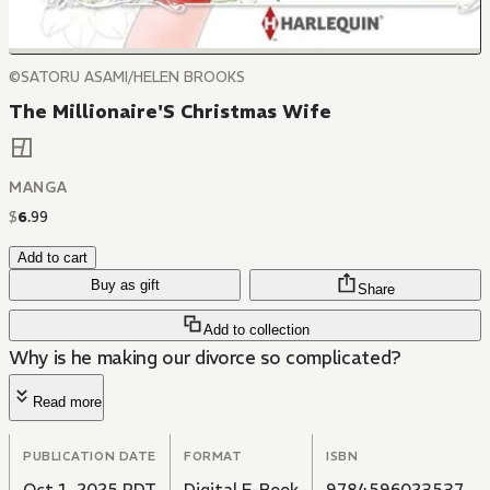
©SATORU ASAMI/HELEN BROOKS
The Millionaire'S Christmas Wife
MANGA
$
6
.
99
Add to cart
Buy as gift
Share
Add to collection
Why is he making our divorce so complicated?
Read more
PUBLICATION DATE
FORMAT
ISBN
Oct 1, 2025 PDT
Digital E-Book
9784596023537