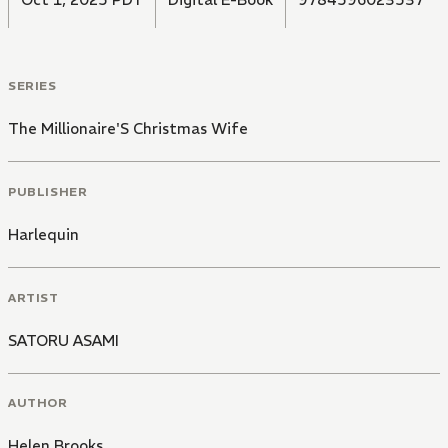
SERIES
The Millionaire'S Christmas Wife
PUBLISHER
Harlequin
ARTIST
SATORU ASAMI
AUTHOR
Helen Brooks