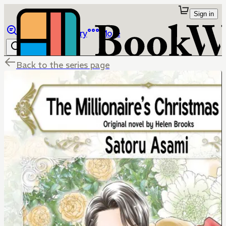
Sign in
Browse
Library
More
Back to the series page