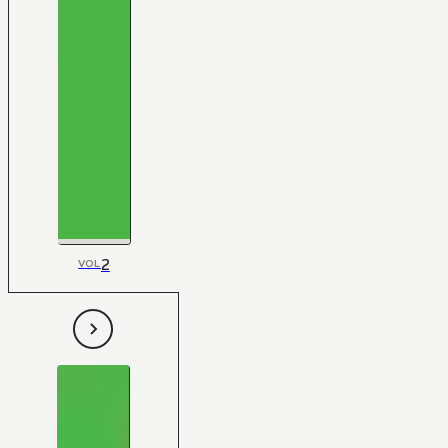
2
VOL