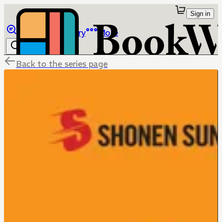
Sign in
Browse
Library
More
Back to the series page