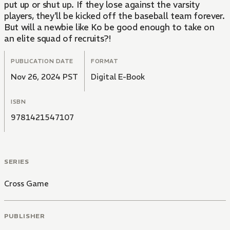
put up or shut up. If they lose against the varsity
players, they'll be kicked off the baseball team forever.
But will a newbie like Ko be good enough to take on
an elite squad of recruits?!
PUBLICATION DATE
FORMAT
Nov 26, 2024 PST
Digital E-Book
ISBN
9781421547107
SERIES
Cross Game
PUBLISHER