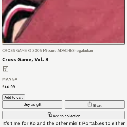
CROSS GAME © 2005 Mitsuru ADACHI/Shogakukan
Cross Game, Vol. 3
MANGA
$
10
.
99
Add to cart
Buy as gift
Share
Add to collection
It's time for Ko and the other misﬁt Portables to either