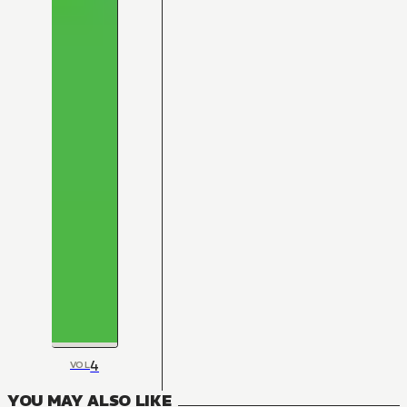
4
VOL
YOU MAY ALSO LIKE