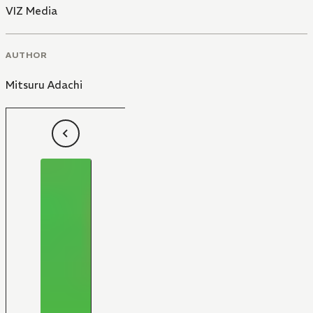
VIZ Media
AUTHOR
Mitsuru Adachi