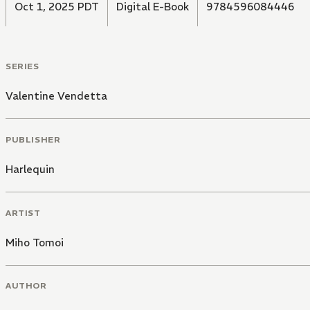
Oct 1, 2025 PDT
Digital E-Book
9784596084446
SERIES
Valentine Vendetta
PUBLISHER
Harlequin
ARTIST
Miho Tomoi
AUTHOR