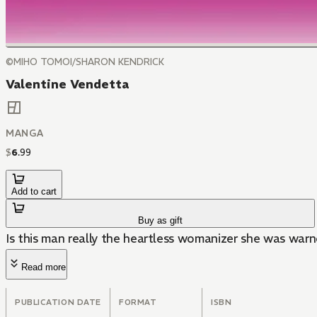
©MIHO TOMOI/SHARON KENDRICK
Valentine Vendetta
MANGA
$
6
.
99
Add to cart
Buy as gift
Is this man really the heartless womanizer she was war
Read more
PUBLICATION DATE
FORMAT
ISBN