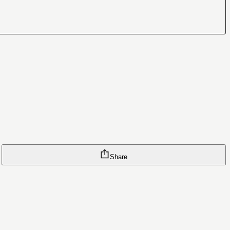
Share