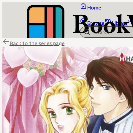
Home
Browse
Library
Back to the series page