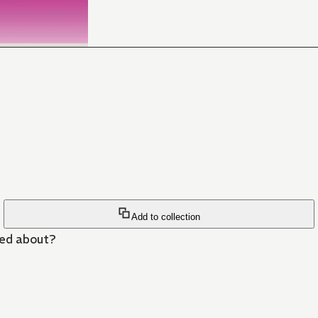
Add to collection
ned about?