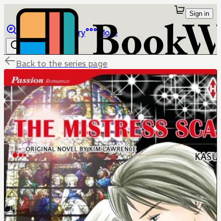
Sign in
Browse
Library
More
Back to the series page