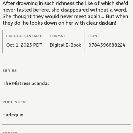
After drowning in such richness the like of which she'd
never tasted before, she disappeared without a word.
She thought they would never meet again... But when
they do, he looks down on her with clear disdain!
PUBLICATION DATE
FORMAT
ISBN
Oct 1, 2025 PDT
Digital E-Book
9784596688224
SERIES
The Mistress Scandal
PUBLISHER
Harlequin