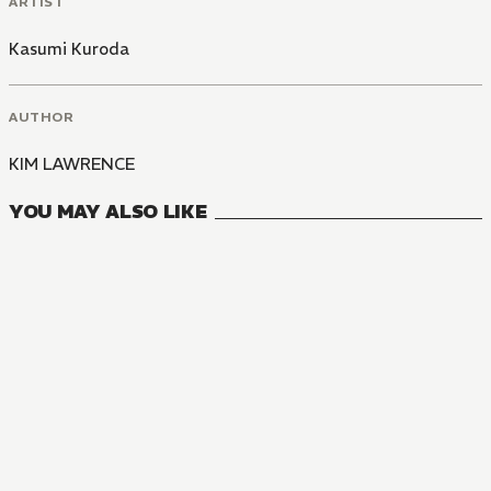
ARTIST
Kasumi Kuroda
AUTHOR
KIM LAWRENCE
YOU MAY ALSO LIKE