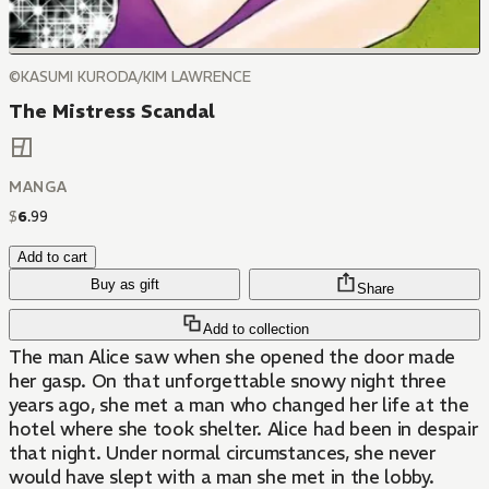
©KASUMI KURODA/KIM LAWRENCE
The Mistress Scandal
MANGA
$
6
.
99
Add to cart
Buy as gift
Share
Add to collection
The man Alice saw when she opened the door made
her gasp. On that unforgettable snowy night three
years ago, she met a man who changed her life at the
hotel where she took shelter. Alice had been in despair
that night. Under normal circumstances, she never
would have slept with a man she met in the lobby.