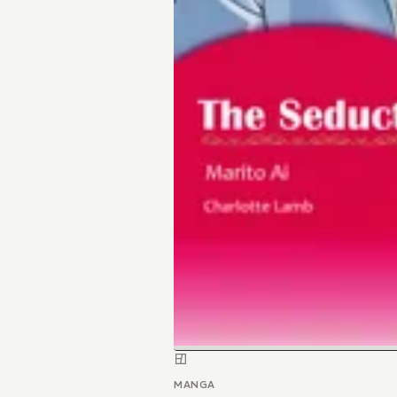
MANGA