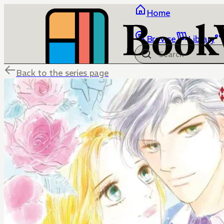
Home
Browse
Library
Back to the series page