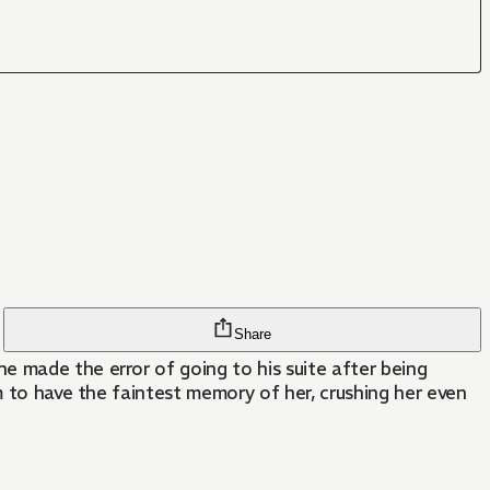
Share
e made the error of going to his suite after being
m to have the faintest memory of her, crushing her even