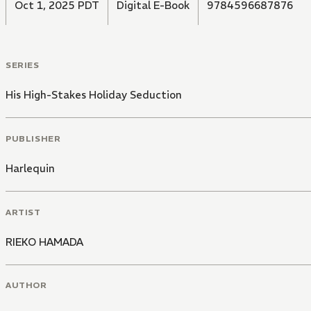
Oct 1, 2025 PDT
Digital E-Book
9784596687876
SERIES
His High-Stakes Holiday Seduction
PUBLISHER
Harlequin
ARTIST
RIEKO HAMADA
AUTHOR