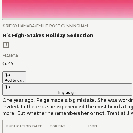
©RIEKO HAMADA/EMILIE ROSE CUNNINGHAM
His High-Stakes Holiday Seduction
MANGA
$
6
.
99
Add to cart
Buy as gift
One year ago, Paige made a big mistake. She was working
invited. In the end, she experienced the most humiliatin
more. But whether he remembers her or not, Trent still 
PUBLICATION DATE
FORMAT
ISBN