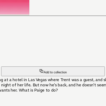
Add to collection
 at a hotel in Las Vegas where Trent was a guest, and sh
g night of her life. But now he's back, and he doesn't see
wants her. What is Paige to do?