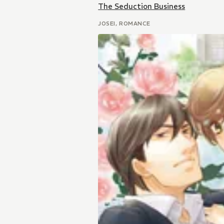
The Seduction Business
JOSEI, ROMANCE