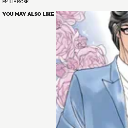
EMILIE ROSE
YOU MAY ALSO LIKE