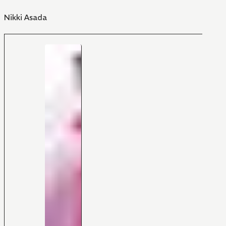
Nikki Asada