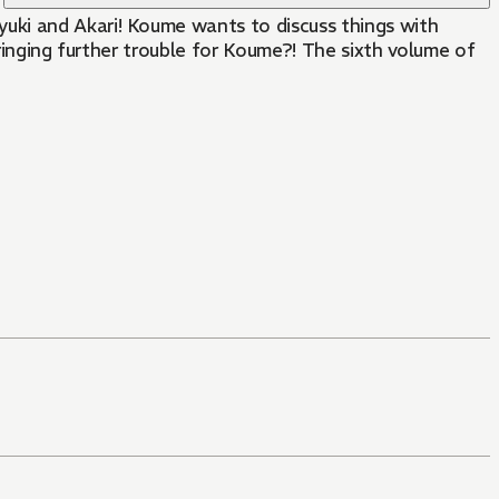
uki and Akari! Koume wants to discuss things with
bringing further trouble for Koume?! The sixth volume of