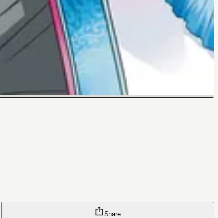
Share