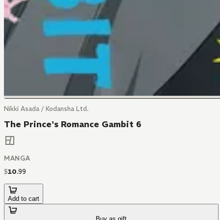
Nikki Asada / Kodansha Ltd.
The Prince's Romance Gambit 6
MANGA
$
10
.
99
Add to cart
Buy as gift