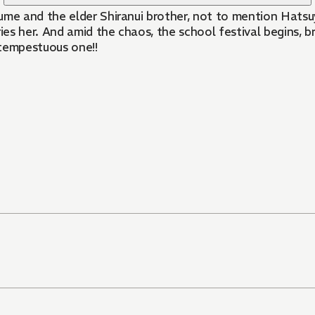
e and the elder Shiranui brother, not to mention Hatsuy
ries her. And amid the chaos, the school festival begins, 
 tempestuous one!!