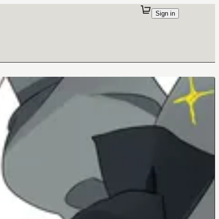
Sign in