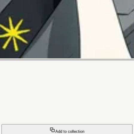
Add to collection