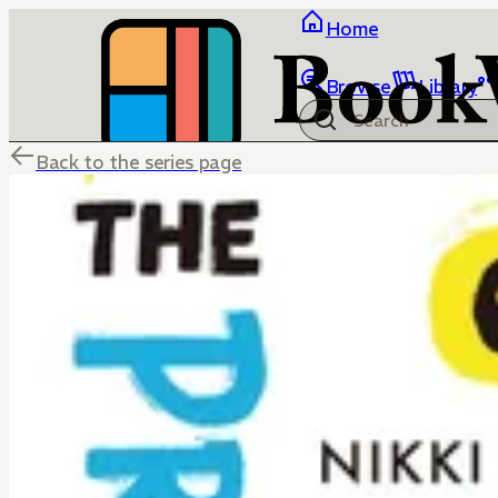
Home
Browse
Library
Back to the series page