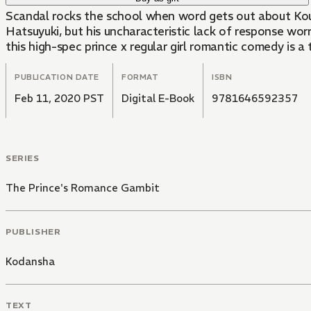
Scandal rocks the school when word gets out about Koum
Hatsuyuki, but his uncharacteristic lack of response wor
this high-spec prince x regular girl romantic comedy is a
PUBLICATION DATE
FORMAT
ISBN
Feb 11, 2020 PST
Digital E-Book
9781646592357
SERIES
The Prince's Romance Gambit
PUBLISHER
Kodansha
TEXT