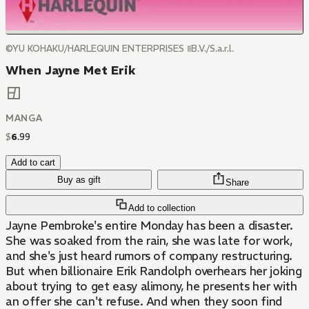
©YU KOHAKU/HARLEQUIN ENTERPRISES ⅡB.V./S.a.r.l.
When Jayne Met Erik
MANGA
$
6
.
99
Add to cart
Buy as gift
Share
Add to collection
Jayne Pembroke's entire Monday has been a disaster.
She was soaked from the rain, she was late for work,
and she's just heard rumors of company restructuring.
But when billionaire Erik Randolph overhears her joking
about trying to get easy alimony, he presents her with
an offer she can't refuse. And when they soon find