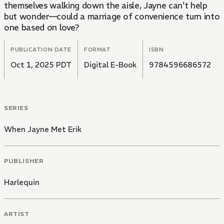
themselves walking down the aisle, Jayne can't help
but wonder—could a marriage of convenience turn into
one based on love?
PUBLICATION DATE
FORMAT
ISBN
Oct 1, 2025 PDT
Digital E-Book
9784596686572
SERIES
When Jayne Met Erik
PUBLISHER
Harlequin
ARTIST