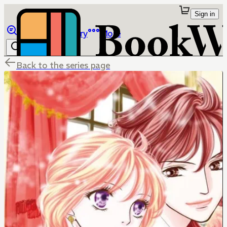
Sign in
Browse
Library
More
Back to the series page