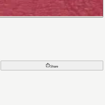
Share