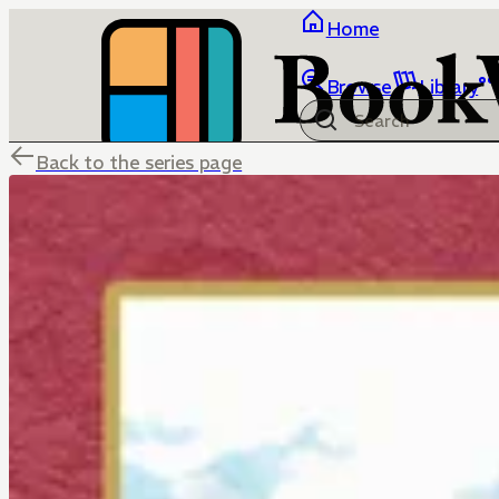
Home
Browse
Library
Back to the series page