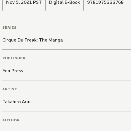
Nov 9, 2021 PST
Digital E-Book
9781975333768
SERIES
Cirque Du Freak: The Manga
PUBLISHER
Yen Press
ARTIST
Takahiro Arai
AUTHOR