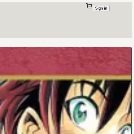
Sign in