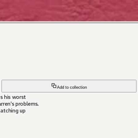
Add to collection
s his worst
arren's problems.
 catching up