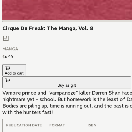
Cirque Du Freak: The Manga, Vol. 8
MANGA
$
6
.
99
Add to cart
Buy as gift
Vampire prince and "vampaneze" killer Darren Shan face
nightmare yet - school. But homework is the least of D
Bodies are piling up, time is running out, and the past is
with the hunters fast!
PUBLICATION DATE
FORMAT
ISBN