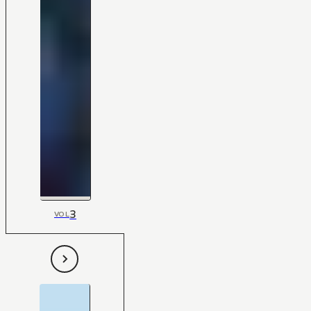
3
VOL