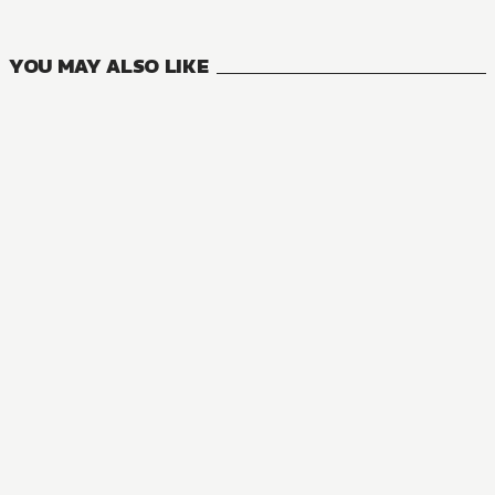
VOLUMES
YOU MAY ALSO LIKE