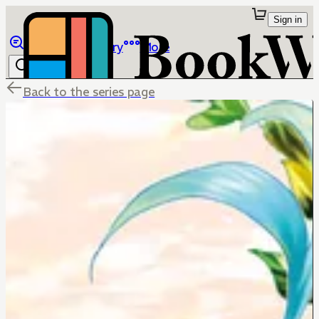
Sign in
Browse
Library
More
Back to the series page