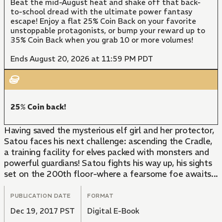
Beat the mid-August heat and shake off that back-
to-school dread with the ultimate power fantasy
escape! Enjoy a flat 25% Coin Back on your favorite
unstoppable protagonists, or bump your reward up to
35% Coin Back when you grab 10 or more volumes!
Ends August 20, 2026 at 11:59 PM PDT
25% Coin back!
Having saved the mysterious elf girl and her protector,
Satou faces his next challenge: ascending the Cradle,
a training facility for elves packed with monsters and
powerful guardians! Satou fights his way up, his sights
set on the 200th floor-where a fearsome foe awaits...
PUBLICATION DATE
FORMAT
Dec 19, 2017 PST
Digital E-Book