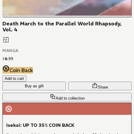
Death March to the Parallel World Rhapsody,
Vol. 4
MANGA
$
6
.
99
Coin Back
Add to cart
Buy as gift
Share
Add to collection
Isekai: UP TO 35% COIN BACK