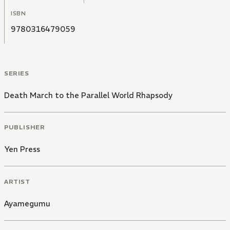
ISBN
9780316479059
SERIES
Death March to the Parallel World Rhapsody
PUBLISHER
Yen Press
ARTIST
Ayamegumu