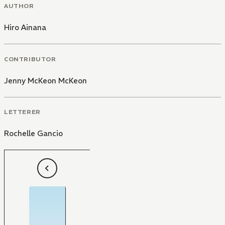
AUTHOR
Hiro Ainana
CONTRIBUTOR
Jenny McKeon McKeon
LETTERER
Rochelle Gancio