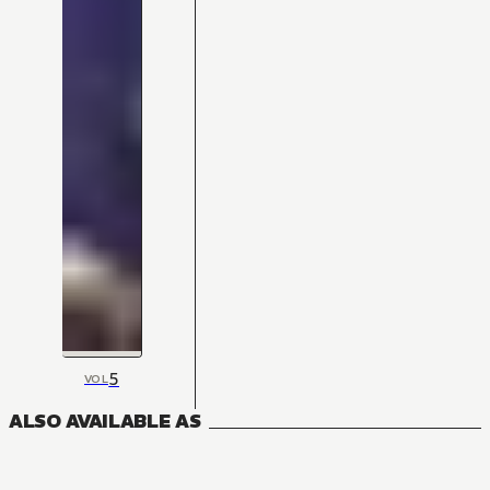
5
VOL
ALSO AVAILABLE AS