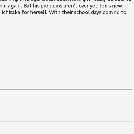
m again. But his problems aren't over yet. Iori's new
 Ichitaka for herself. With their school days coming to