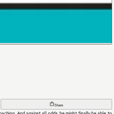
Share
ching. And against all odds, he might finally be able to