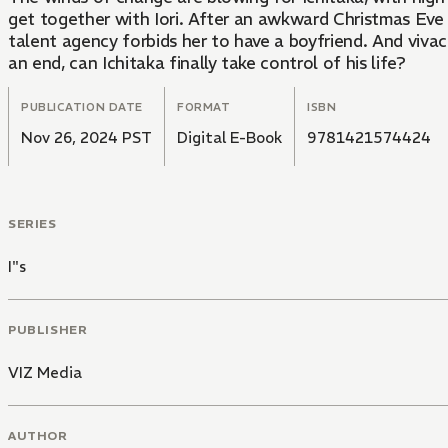
get together with Iori. After an awkward Christmas Eve da
talent agency forbids her to have a boyfriend. And vivaci
an end, can Ichitaka finally take control of his life?
PUBLICATION DATE
FORMAT
ISBN
Nov 26, 2024 PST
Digital E-Book
9781421574424
SERIES
I"s
PUBLISHER
VIZ Media
AUTHOR