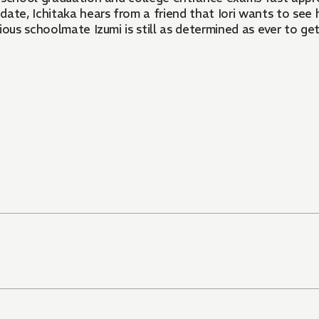
te, Ichitaka hears from a friend that Iori wants to see hi
ous schoolmate Izumi is still as determined as ever to get