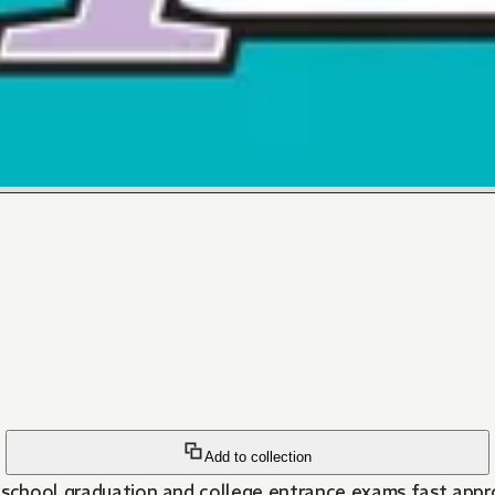
Add to collection
 school graduation and college entrance exams fast approa