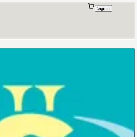
Sign in