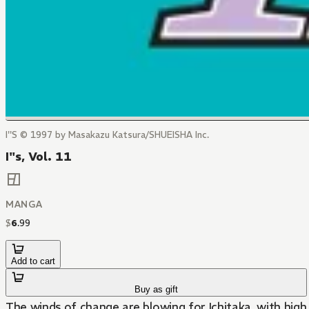
I''S © 1997 by Masakazu Katsura/SHUEISHA Inc.
I"s, Vol. 11
MANGA
$
6
.
99
Add to cart
Buy as gift
The winds of change are blowing for Ichitaka, with high