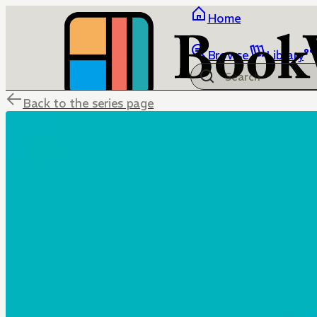
Home
Browse
Library
Back to the series page