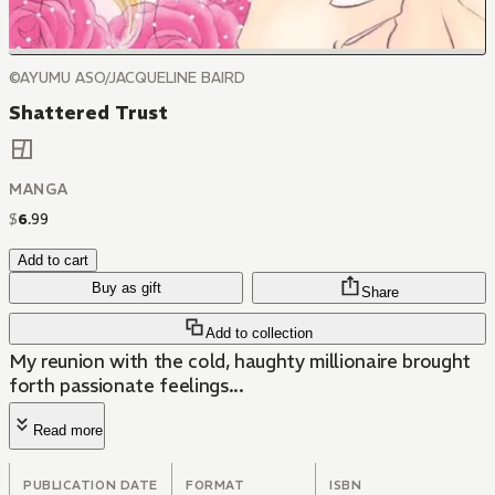
©AYUMU ASO/JACQUELINE BAIRD
Shattered Trust
MANGA
$
6
.
99
Add to cart
Buy as gift
Share
Add to collection
My reunion with the cold, haughty millionaire brought
forth passionate feelings...
Read more
PUBLICATION DATE
FORMAT
ISBN