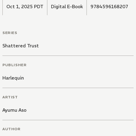
Oct 1, 2025 PDT
Digital E-Book
9784596168207
SERIES
Shattered Trust
PUBLISHER
Harlequin
ARTIST
Ayumu Aso
AUTHOR