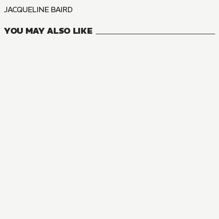
JACQUELINE BAIRD
YOU MAY ALSO LIKE