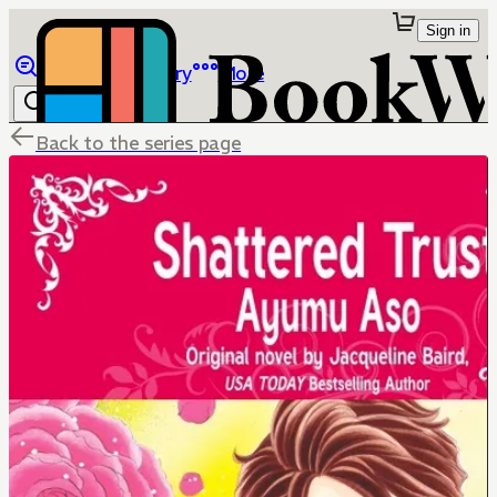
Sign in
Browse
Library
More
Back to the series page