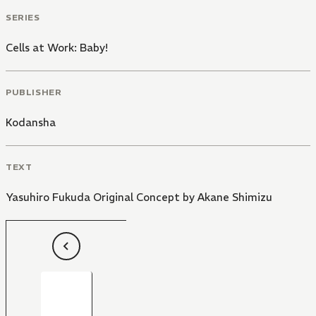
SERIES
Cells at Work: Baby!
PUBLISHER
Kodansha
TEXT
Yasuhiro Fukuda Original Concept by Akane Shimizu