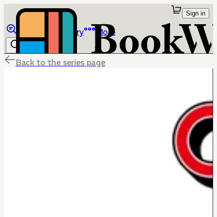
Sign in
Browse
Library
More
Back to the series page