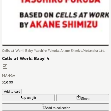
Cells at Work! Baby Yasuhiro Fukuda, Akane Shimizu/Kodansha Ltd.
Cells at Work: Baby! 4
MANGA
$
10
.
99
Add to cart
Buy as gift
Share
Add to collection