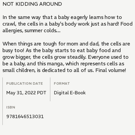
NOT KIDDING AROUND
In the same way that a baby eagerly learns how to
crawl, the cells in a baby's body work just as hard! Food
allergies, summer colds...
When things are tough for mom and dad, the cells are
busy too! As the baby starts to eat baby food and
grow bigger, the cells grow steadily. Everyone used to
be a baby, and this manga, which represents cells as
small children, is dedicated to all of us. Final volume!
PUBLICATION DATE
FORMAT
May 31, 2022 PDT
Digital E-Book
ISBN
9781646513031