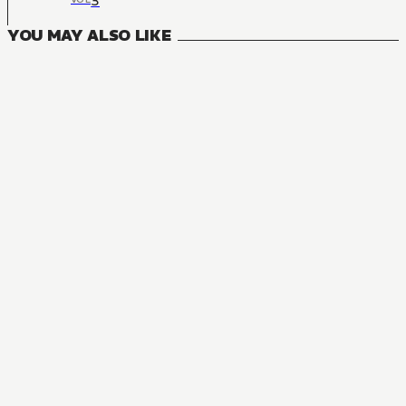
3
YOU MAY ALSO LIKE