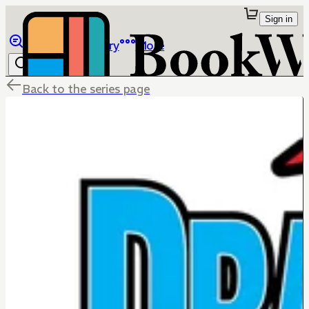
Sign in
Browse
Library
More
Back to the series page