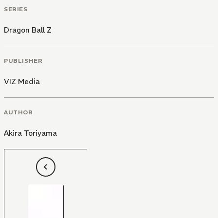
SERIES
Dragon Ball Z
PUBLISHER
VIZ Media
AUTHOR
Akira Toriyama