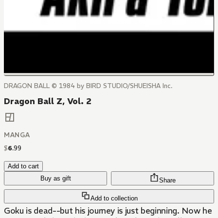
DRAGON BALL © 1984 by BIRD STUDIO/SHUEISHA Inc.
Dragon Ball Z, Vol. 2
MANGA
$
6
.
99
Add to cart
Buy as gift
Share
Add to collection
Goku is dead--but his journey is just beginning. Now he