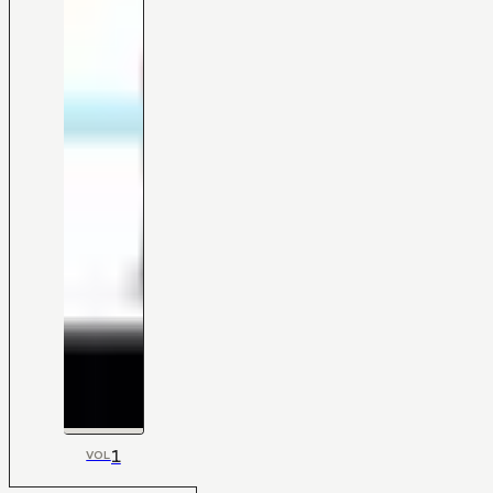
1
VOL