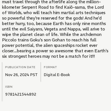
must travel through the afterlife along the million-
kilometer Serpent Road to find Kaiô-sama, the Lord
of Worlds, who will teach him martial arts techniques
so powerful they're reserved for the gods! And he'd
better hurry, too, because Earth has only nine months
until the evil Saiyans, Vegeta and Nappa, will arive to
wipe the planet clean of life. While the archdemon
Piccolo trains Goku's son Gohan to reach his full
power potential, the alien spaceships rocket ever
closer...bearing a power so awesome that even Earth's
six strongest heroes may not be a match for it!!!
PUBLICATION DATE
FORMAT
Nov 26, 2024 PST
Digital E-Book
ISBN
9781421544892