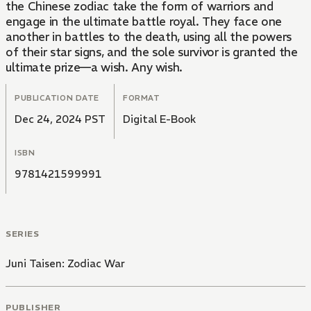
the Chinese zodiac take the form of warriors and
engage in the ultimate battle royal. They face one
another in battles to the death, using all the powers
of their star signs, and the sole survivor is granted the
ultimate prize—a wish. Any wish.
PUBLICATION DATE
FORMAT
Dec 24, 2024 PST
Digital E-Book
ISBN
9781421599991
SERIES
Juni Taisen: Zodiac War
PUBLISHER