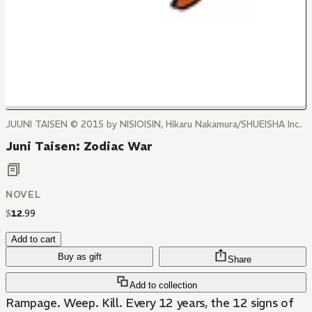
JUUNI TAISEN © 2015 by NISIOISIN, Hikaru Nakamura/SHUEISHA Inc.
Juni Taisen: Zodiac War
NOVEL
$
12
.
99
Add to cart
Buy as gift
Share
Add to collection
Rampage. Weep. Kill. Every 12 years, the 12 signs of