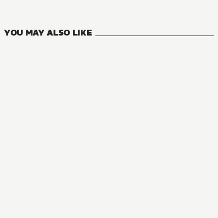
VOLUMES
YOU MAY ALSO LIKE