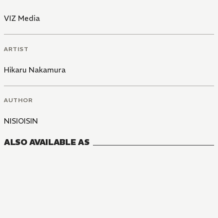
VIZ Media
ARTIST
Hikaru Nakamura
AUTHOR
NISIOISIN
ALSO AVAILABLE AS