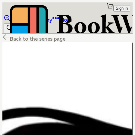
Sign in
Browse
Library
More
Back to the series page